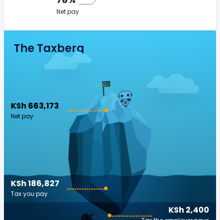
Net pay
The Taxberg
KSh 663,173
Net pay
KSh 186,827
Tax you pay
KSh 2,400