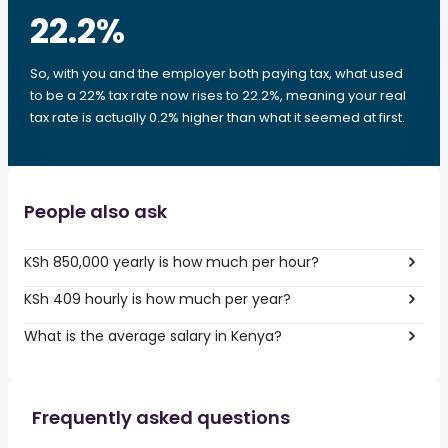
22.2
%
So, with you and the employer both paying tax, what used
to be a 22% tax rate now rises to 22.2%, meaning your real
tax rate is actually 0.2% higher than what it seemed at first.
People also ask
KSh 850,000 yearly is how much per hour?
KSh 409 hourly is how much per year?
What is the average salary in Kenya?
Frequently asked questions