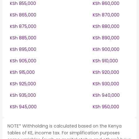
KSh 855,000
KSh 860,000
KSh 865,000
KSh 870,000
KSh 875,000
KSh 880,000
KSh 885,000
KSh 890,000
KSh 895,000
KSh 900,000
KSh 905,000
KSh 910,000
KSh 915,000
KSh 920,000
KSh 925,000
KSh 930,000
KSh 935,000
KSh 940,000
KSh 945,000
KSh 950,000
NOTE* Withholding is calculated based on the Kenya
tables of KE, income tax. For simplification purposes