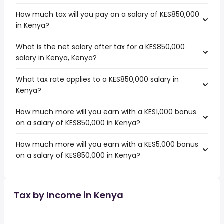
How much tax will you pay on a salary of KES850,000
in Kenya?
What is the net salary after tax for a KES850,000
salary in Kenya, Kenya?
What tax rate applies to a KES850,000 salary in
Kenya?
How much more will you earn with a KES1,000 bonus
on a salary of KES850,000 in Kenya?
How much more will you earn with a KES5,000 bonus
on a salary of KES850,000 in Kenya?
Tax by Income in Kenya