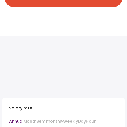
Salary rate
Annual
Month
Semimonthly
Weekly
Day
Hour