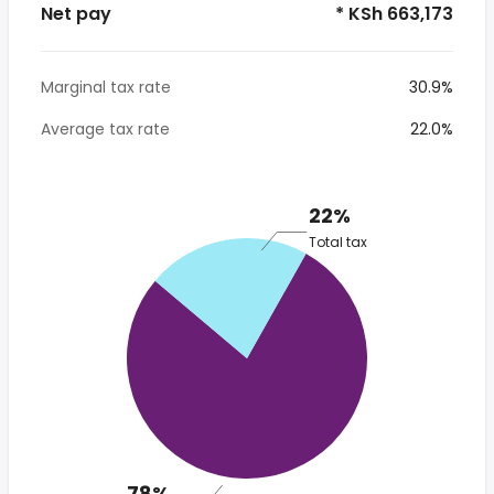
Net pay
* KSh 663,173
Marginal tax rate
30.9%
Average tax rate
22.0%
22%
Total tax
78%