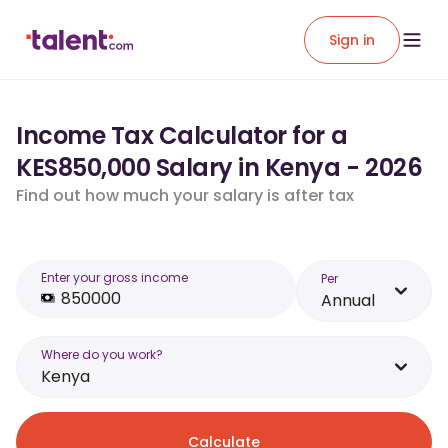
Sign in
Income Tax Calculator for a
KES850,000 Salary in Kenya - 2026
Find out how much your salary is after tax
Enter your gross income
Per
Annual
Where do you work?
Kenya
Calculate