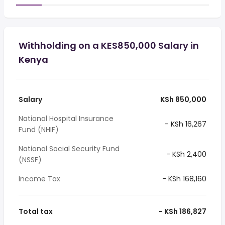
Withholding on a KES850,000 Salary in
Kenya
Salary
KSh 850,000
National Hospital Insurance
- KSh 16,267
Fund (NHIF)
National Social Security Fund
- KSh 2,400
(NSSF)
Income Tax
- KSh 168,160
Total tax
- KSh 186,827