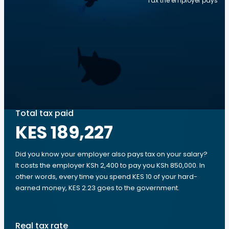
Tax the employer pays
Total tax paid
KES 189,227
Did you know your employer also pays tax on your salary?
It costs the employer KSh 2,400 to pay you KSh 850,000. In
other words, every time you spend KES 10 of your hard-
earned money, KES 2.23 goes to the government.
Real tax rate