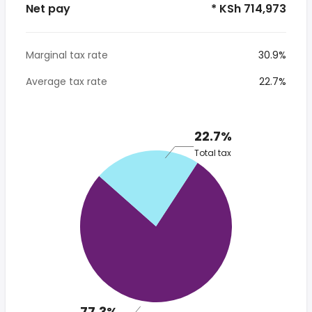
Net pay
* KSh 714,973
Marginal tax rate
30.9%
Average tax rate
22.7%
22.7%
Total tax
77.3%