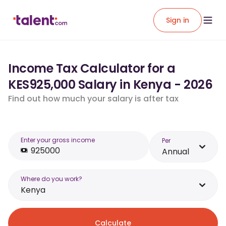
Sign in
Income Tax Calculator for a
KES925,000 Salary in Kenya - 2026
Find out how much your salary is after tax
Enter your gross income
Per
Annual
Where do you work?
Kenya
Calculate