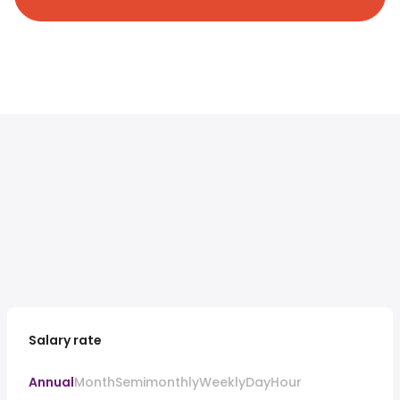
Salary rate
Annual
Month
Semimonthly
Weekly
Day
Hour