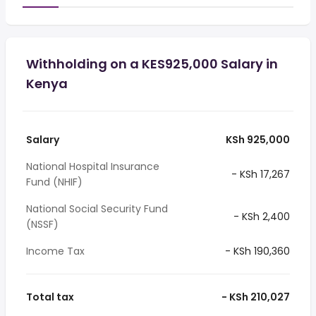
Withholding on a KES925,000 Salary in
Kenya
Salary
KSh 925,000
National Hospital Insurance
- KSh 17,267
Fund (NHIF)
National Social Security Fund
- KSh 2,400
(NSSF)
Income Tax
- KSh 190,360
Total tax
- KSh 210,027