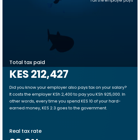
Tax the employer pays
Total tax paid
KES 212,427
Did you know your employer also pays tax on your salary?
It costs the employer KSh 2,400 to pay you KSh 925,000. In
other words, every time you spend KES 10 of your hard-
earned money, KES 2.3 goes to the government.
Real tax rate