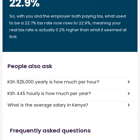
22.9
%
So, with you and the employer both paying tax, what used
to be a 22.7% tax rate now rises to 22.9%, meaning your
real tax rate is actually 0.2% higher than what it seemed at
first.
People also ask
KSh 925,000 yearly is how much per hour?
KSh 445 hourly is how much per year?
What is the average salary in Kenya?
Frequently asked questions