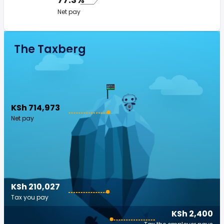
Net pay
The Taxberg
KSh 714,973
Net pay
KSh 210,027
Tax you pay
KSh 2,400