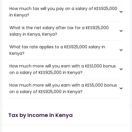
How much tax will you pay on a salary of KES925,000
in Kenya?
What is the net salary after tax for a KES925,000
salary in Kenya, Kenya?
What tax rate applies to a KES925,000 salary in
Kenya?
How much more will you earn with a KES1,000 bonus
on a salary of KES925,000 in Kenya?
How much more will you earn with a KES5,000 bonus
on a salary of KES925,000 in Kenya?
Tax by Income in Kenya