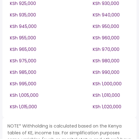
KSh 925,000
KSh 930,000
KSh 935,000
KSh 940,000
KSh 945,000
KSh 950,000
KSh 955,000
KSh 960,000
KSh 965,000
KSh 970,000
KSh 975,000
KSh 980,000
KSh 985,000
KSh 990,000
KSh 995,000
KSh 1,000,000
KSh 1,005,000
KSh 1,010,000
KSh 1,015,000
KSh 1,020,000
NOTE* Withholding is calculated based on the Kenya
tables of KE, income tax. For simplification purposes