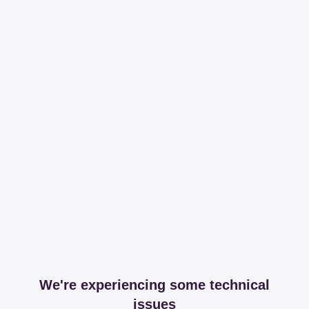
We're experiencing some technical
issues