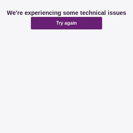
We're experiencing some technical issues
Try again