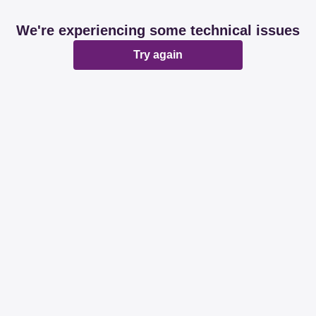
We're experiencing some technical issues
Try again