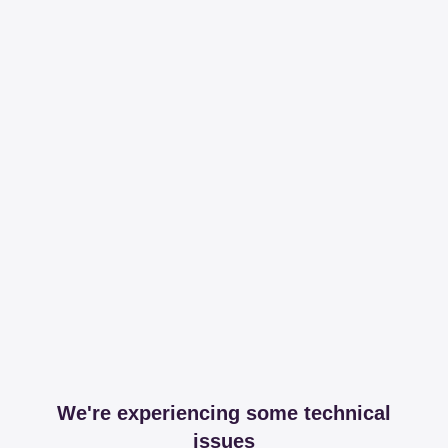
We're experiencing some technical
issues