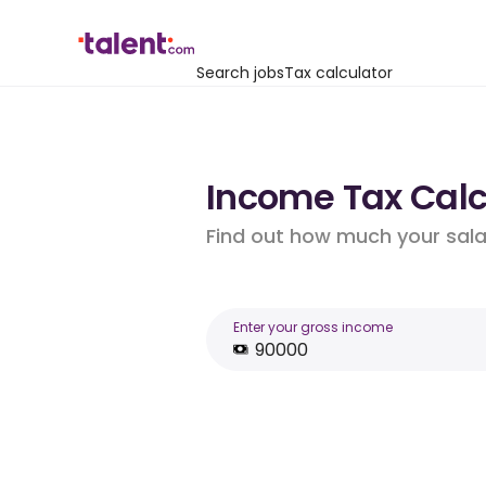
Search jobs
Tax calculator
Income Tax Calcu
Find out how much your salar
Enter your gross income