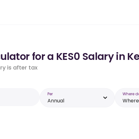
lator for a KES0 Salary in K
y is after tax
Per
Where d
Annual
Where