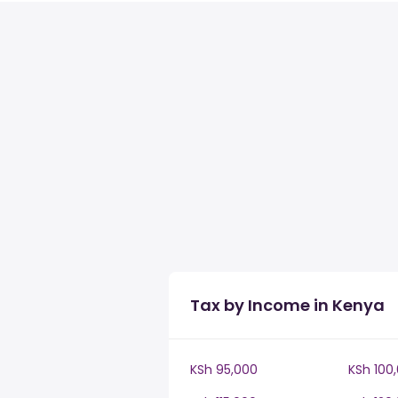
Tax by Income in Kenya
KSh 95,000
KSh 100