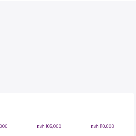
,000
KSh 105,000
KSh 110,000