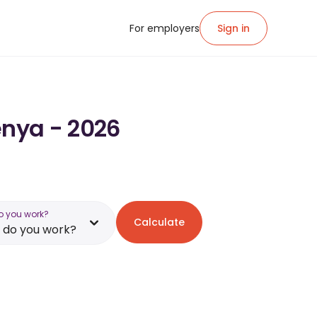
For employers
Sign in
enya - 2026
o you work?
Calculate
 do you work?