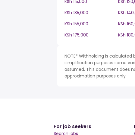
KSh 115,000
KSh 120
KSh 135,000
KSh 140
KSh 155,000
KSh 160
KSh 175,000
KSh 180
NOTE* Withholding is calculated b
simplification purposes some var
assumed. This document does not 
approximation purposes only.
For job seekers
Search jobs