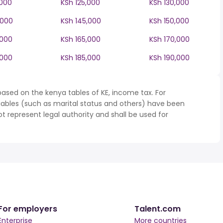
,000
KSh 125,000
KSh 130,000
,000
KSh 145,000
KSh 150,000
,000
KSh 165,000
KSh 170,000
,000
KSh 185,000
KSh 190,000
ased on the kenya tables of KE, income tax. For
iables (such as marital status and others) have been
represent legal authority and shall be used for
For employers
Talent.com
Enterprise
More countries