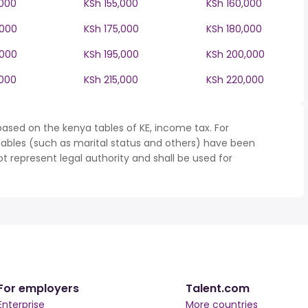
,000
KSh 155,000
KSh 160,000
,000
KSh 175,000
KSh 180,000
,000
KSh 195,000
KSh 200,000
,000
KSh 215,000
KSh 220,000
ased on the kenya tables of KE, income tax. For
iables (such as marital status and others) have been
represent legal authority and shall be used for
For employers
Talent.com
Enterprise
More countries