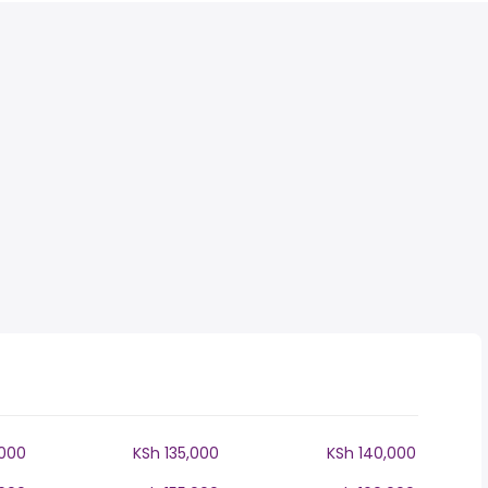
,000
KSh 135,000
KSh 140,000