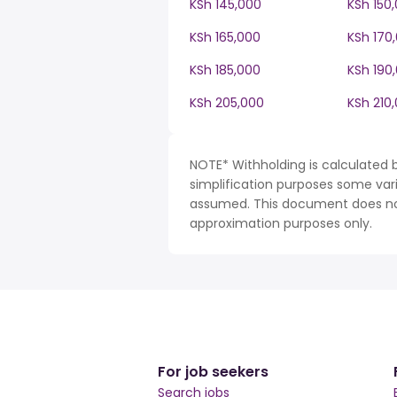
KSh 145,000
KSh 150
KSh 165,000
KSh 170
KSh 185,000
KSh 190
KSh 205,000
KSh 210
NOTE* Withholding is calculated b
simplification purposes some var
assumed. This document does not 
approximation purposes only.
For job seekers
Search jobs