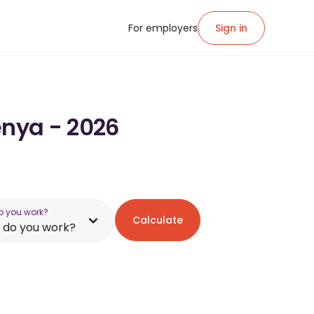
For employers
Sign in
enya - 2026
o you work?
Calculate
 do you work?