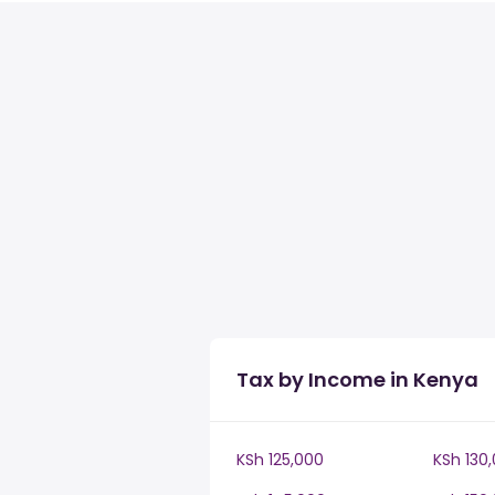
Tax by Income in Kenya
KSh 125,000
KSh 130