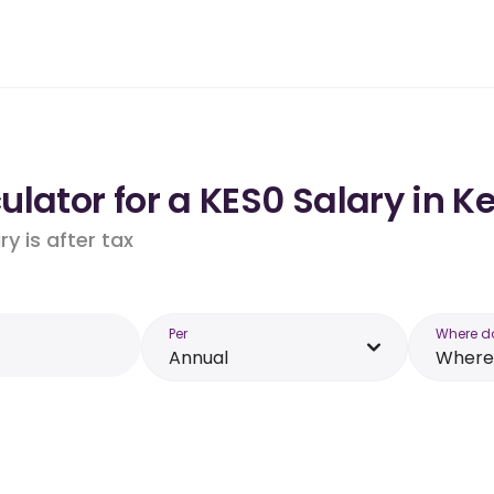
lator for a KES0 Salary in K
y is after tax
Per
Where d
Annual
Where