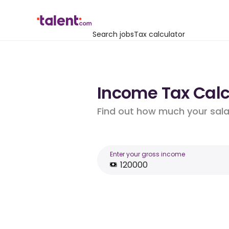
Search jobs
Tax calculator
Income Tax Calcu
Find out how much your salar
Enter your gross income