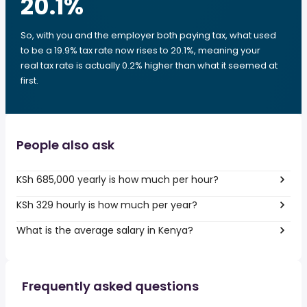
20.1
%
So, with you and the employer both paying tax, what used
to be a 19.9% tax rate now rises to 20.1%, meaning your
real tax rate is actually 0.2% higher than what it seemed at
first.
People also ask
KSh 685,000 yearly is how much per hour?
KSh 329 hourly is how much per year?
What is the average salary in Kenya?
Frequently asked questions