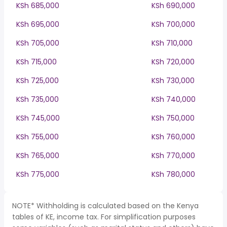
KSh 685,000
KSh 690,000
KSh 695,000
KSh 700,000
KSh 705,000
KSh 710,000
KSh 715,000
KSh 720,000
KSh 725,000
KSh 730,000
KSh 735,000
KSh 740,000
KSh 745,000
KSh 750,000
KSh 755,000
KSh 760,000
KSh 765,000
KSh 770,000
KSh 775,000
KSh 780,000
NOTE* Withholding is calculated based on the Kenya
tables of KE, income tax. For simplification purposes