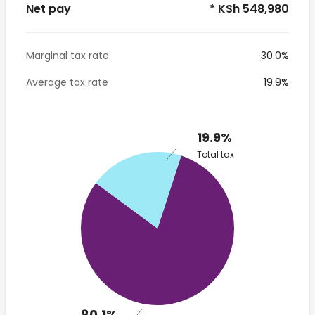
Net pay
* KSh 548,980
Marginal tax rate
30.0%
Average tax rate
19.9%
19.9%
Total tax
80.1%