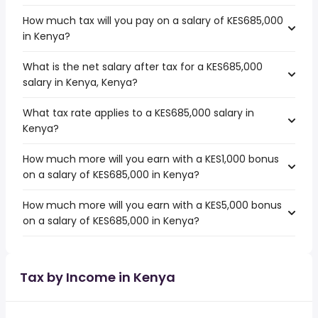
How much tax will you pay on a salary of KES685,000
in Kenya?
What is the net salary after tax for a KES685,000
salary in Kenya, Kenya?
What tax rate applies to a KES685,000 salary in
Kenya?
How much more will you earn with a KES1,000 bonus
on a salary of KES685,000 in Kenya?
How much more will you earn with a KES5,000 bonus
on a salary of KES685,000 in Kenya?
Tax by Income in Kenya