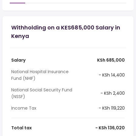
Withholding on a KES685,000 Salary in
Kenya
Salary
KSh 685,000
National Hospital Insurance
- KSh 14,400
Fund (NHIF)
National Social Security Fund
- KSh 2,400
(NSSF)
Income Tax
- KSh 119,220
Total tax
- KSh 136,020