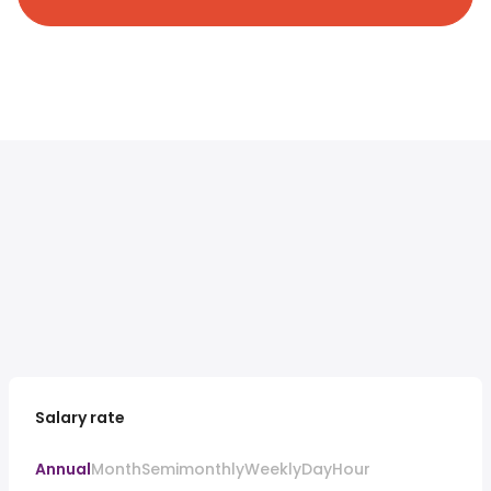
Salary rate
Annual
Month
Semimonthly
Weekly
Day
Hour