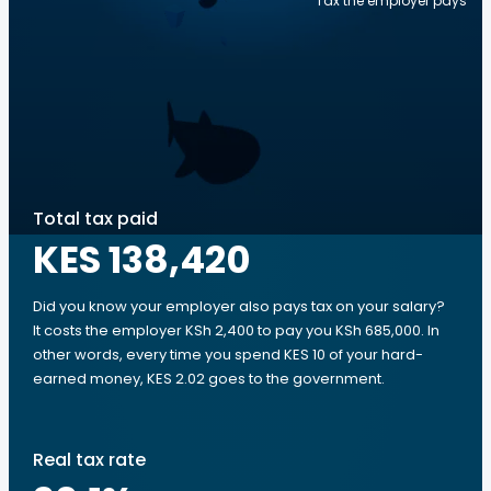
Tax the employer pays
Total tax paid
KES 138,420
Did you know your employer also pays tax on your salary?
It costs the employer KSh 2,400 to pay you KSh 685,000. In
other words, every time you spend KES 10 of your hard-
earned money, KES 2.02 goes to the government.
Real tax rate