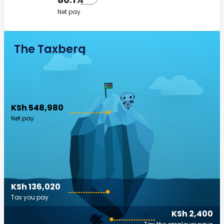
Net pay
The Taxberg
KSh 548,980
Net pay
KSh 136,020
Tax you pay
KSh 2,400