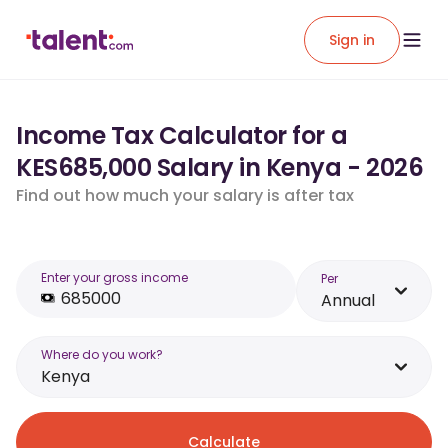
Sign in
Income Tax Calculator for a
KES685,000 Salary in Kenya - 2026
Find out how much your salary is after tax
Enter your gross income
Per
Annual
Where do you work?
Kenya
Calculate