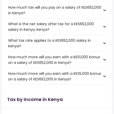
How much tax will you pay on a salary of KES652,000
in Kenya?
What is the net salary after tax for a KES652,000
salary in Kenya, Kenya?
What tax rate applies to a KES652,000 salary in
Kenya?
How much more will you earn with a KES1,000 bonus
on a salary of KES652,000 in Kenya?
How much more will you earn with a KES5,000 bonus
on a salary of KES652,000 in Kenya?
Tax by Income in Kenya