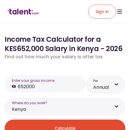
Sign in
Income Tax Calculator for a
KES652,000 Salary in Kenya - 2026
Find out how much your salary is after tax
Enter your gross income
Per
Annual
Where do you work?
Kenya
Calculate