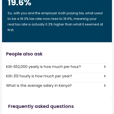
19.6
%
So, with you and the employer both paying tax, what used
to be a 19.3% tax rate now rises to 19.6%, meaning your
real tax rate is actually 0.3% higher than what it seemed at
first.
People also ask
KSh 652,000 yearly is how much per hour?
KSh 313 hourly is how much per year?
What is the average salary in Kenya?
Frequently asked questions