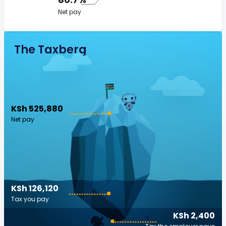
Net pay
The Taxberg
KSh 525,880
Net pay
KSh 126,120
Tax you pay
KSh 2,400