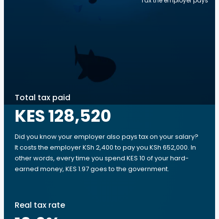
Tax the employer pays
Total tax paid
KES 128,520
Did you know your employer also pays tax on your salary?
It costs the employer KSh 2,400 to pay you KSh 652,000. In
other words, every time you spend KES 10 of your hard-
earned money, KES 1.97 goes to the government.
Real tax rate