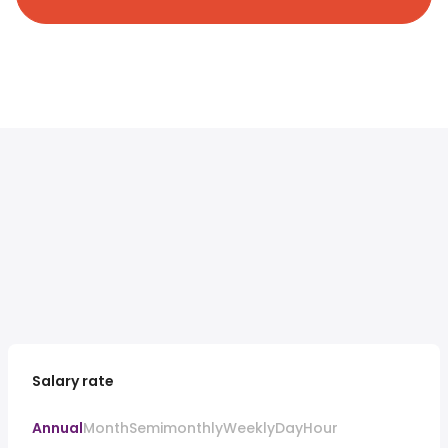
Salary rate
Annual
Month
Semimonthly
Weekly
Day
Hour