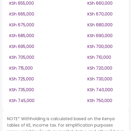
KSh 655,000
KSh 660,000
KSh 665,000
KSh 670,000
KSh 675,000
KSh 680,000
KSh 685,000
KSh 690,000
KSh 695,000
KSh 700,000
KSh 705,000
KSh 710,000
KSh 715,000
KSh 720,000
KSh 725,000
KSh 730,000
KSh 735,000
KSh 740,000
KSh 745,000
KSh 750,000
NOTE* Withholding is calculated based on the Kenya
tables of KE, income tax. For simplification purposes