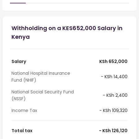
Withholding on a KES652,000 Salary in
Kenya
Salary
KSh 652,000
National Hospital Insurance
- KSh 14,400
Fund (NHIF)
National Social Security Fund
- KSh 2,400
(NSSF)
Income Tax
- KSh 109,320
Total tax
- KSh 126,120