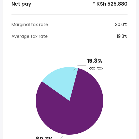
Net pay
* KSh 525,880
Marginal tax rate
30.0%
Average tax rate
19.3%
19.3%
Total tax
80.7%