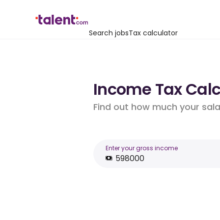
Search jobs
Tax calculator
Income Tax Calc
Find out how much your salar
Enter your gross income