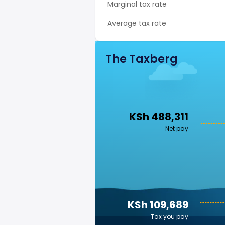
Marginal tax rate
Average tax rate
The Taxberg
KSh 488,311
Net pay
KSh 109,689
Tax you pay