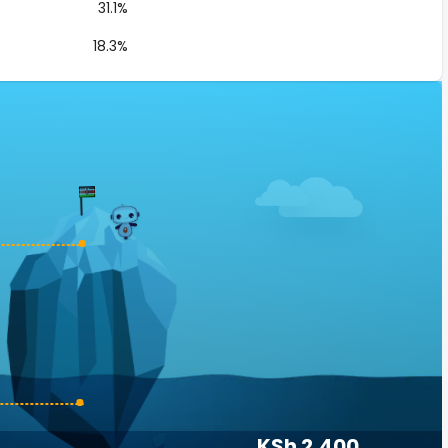
31.1%
18.3%
KSh 2,400