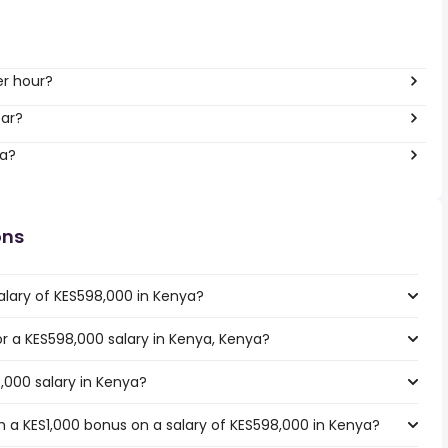
er hour?
ear?
ya?
ons
alary of KES598,000 in Kenya?
for a KES598,000 salary in Kenya, Kenya?
,000 salary in Kenya?
 a KES1,000 bonus on a salary of KES598,000 in Kenya?