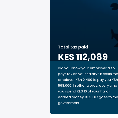
Total tax paid
KES 112,089
Did you know your employer also
pays tax on your salary? It costs th
employer KSh 2,400 to pay you KSh
598,000. In other words, every time
you spend KES 10 of your hard-
earned money, KES 1.87 goes to th
government.