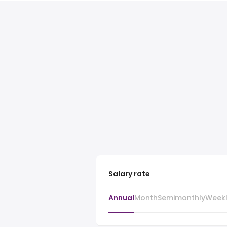
Salary rate
Annual
Month
Semimonthly
Week