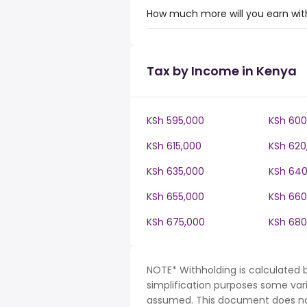
How much more will you earn with
Tax by Income in Kenya
KSh 595,000
KSh 600
KSh 615,000
KSh 620
KSh 635,000
KSh 640
KSh 655,000
KSh 660
KSh 675,000
KSh 680
NOTE* Withholding is calculated 
simplification purposes some var
assumed. This document does not 