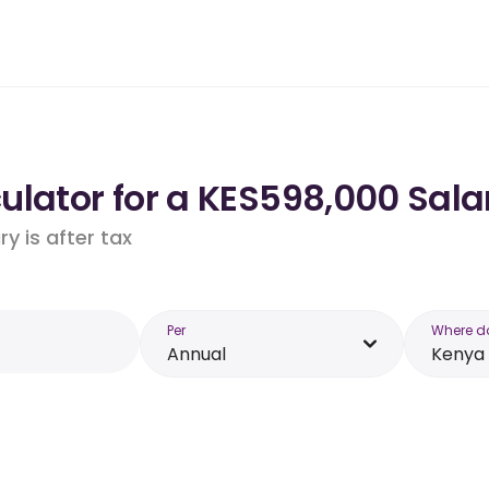
ulator for a KES598,000 Sala
y is after tax
Per
Where d
Annual
Kenya