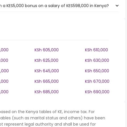
 a KES5,000 bonus on a salary of KES598,000 in Kenya?
,000
KSh 605,000
KSh 610,000
,000
KSh 625,000
KSh 630,000
,000
KSh 645,000
KSh 650,000
,000
KSh 665,000
KSh 670,000
,000
KSh 685,000
KSh 690,000
based on the Kenya tables of KE, income tax. For
iables (such as marital status and others) have been
represent legal authority and shall be used for