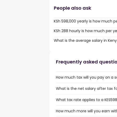
People also ask
KSh 598,000 yearly is how much p
KSh 288 hourly is how much per y
What is the average salary in Ken
Frequently asked questi
How much tax will you pay on a s
What is the net salary after tax 
What tax rate applies to a KES598
How much more will you earn with