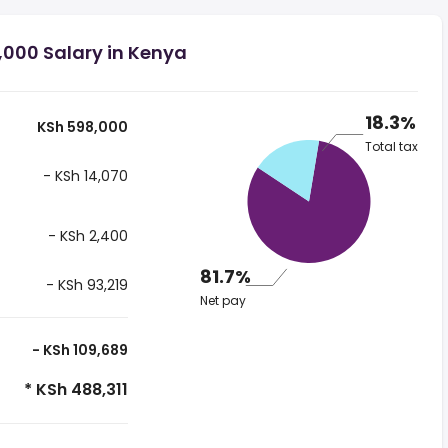
,000 Salary in Kenya
18.3%
KSh 598,000
Total tax
- KSh 14,070
- KSh 2,400
81.7%
- KSh 93,219
Net pay
- KSh 109,689
* KSh 488,311