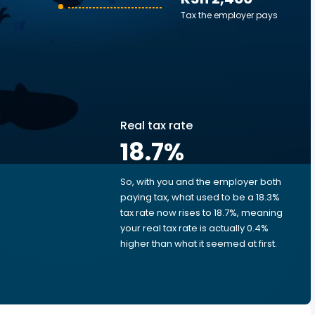
Tax the employer pays
Real tax rate
18.7
%
So, with you and the employer both
e
paying tax, what used to be a 18.3%
tax rate now rises to 18.7%, meaning
your real tax rate is actually 0.4%
higher than what it seemed at first.
e