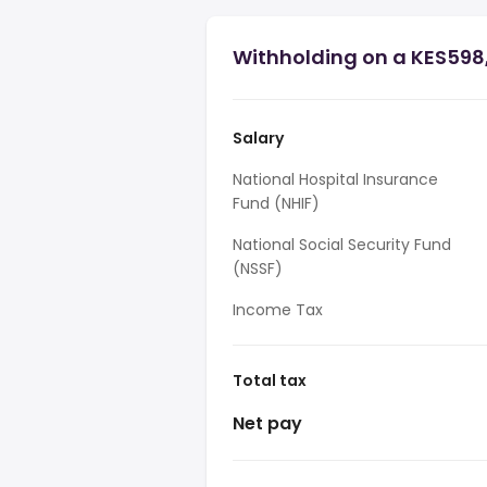
Withholding on a KES598
Salary
National Hospital Insurance
Fund (NHIF)
National Social Security Fund
(NSSF)
Income Tax
Total tax
Net pay