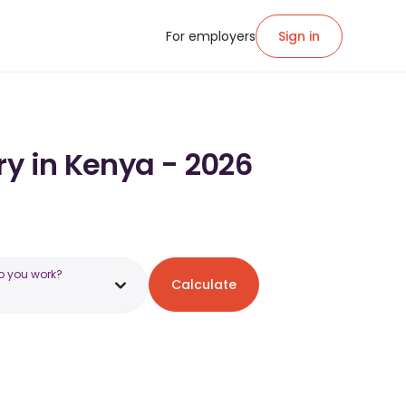
For employers
Sign in
ry in Kenya - 2026
o you work?
Calculate