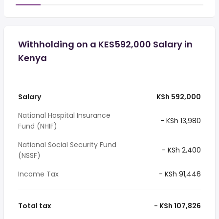
Withholding on a KES592,000 Salary in
Kenya
Salary
KSh 592,000
National Hospital Insurance
- KSh 13,980
Fund (NHIF)
National Social Security Fund
- KSh 2,400
(NSSF)
Income Tax
- KSh 91,446
Total tax
- KSh 107,826