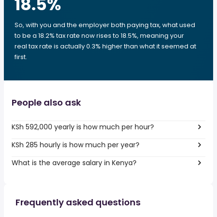
18.5
%
So, with you and the employer both paying tax, what used
to be a 18.2% tax rate now rises to 18.5%, meaning your
real tax rate is actually 0.3% higher than what it seemed at
first.
People also ask
KSh 592,000 yearly is how much per hour?
KSh 285 hourly is how much per year?
What is the average salary in Kenya?
Frequently asked questions