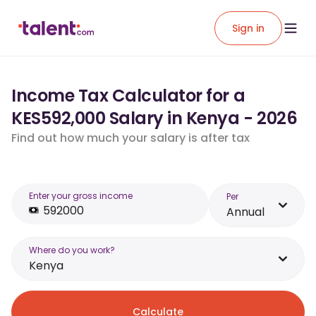
Sign in
Income Tax Calculator for a
KES592,000 Salary in Kenya - 2026
Find out how much your salary is after tax
Enter your gross income
Per
Annual
Where do you work?
Kenya
Calculate