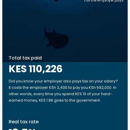
Tax the employer pays
Total tax paid
KES 110,226
Did you know your employer also pays tax on your salary?
It costs the employer KSh 2,400 to pay you KSh 592,000. In
other words, every time you spend KES 10 of your hard-
earned money, KES 1.86 goes to the government.
Real tax rate