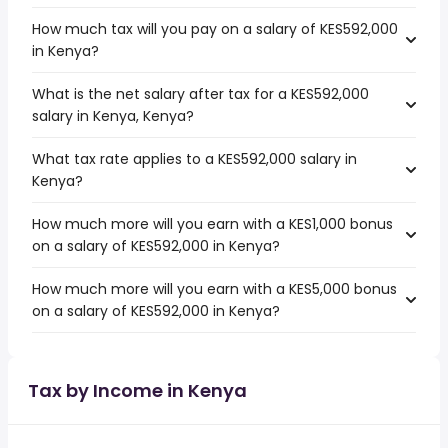
How much tax will you pay on a salary of KES592,000
in Kenya?
What is the net salary after tax for a KES592,000
salary in Kenya, Kenya?
What tax rate applies to a KES592,000 salary in
Kenya?
How much more will you earn with a KES1,000 bonus
on a salary of KES592,000 in Kenya?
How much more will you earn with a KES5,000 bonus
on a salary of KES592,000 in Kenya?
Tax by Income in Kenya