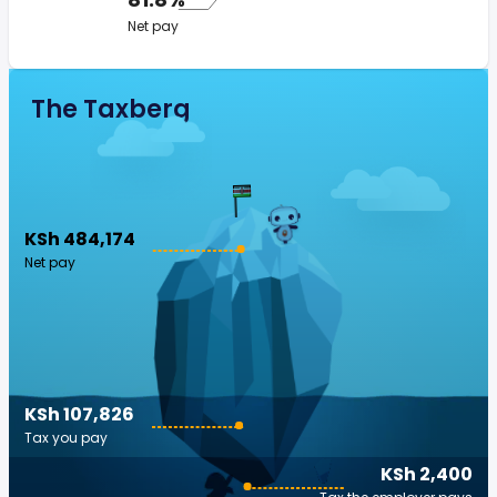
Net pay
The Taxberg
KSh 484,174
Net pay
KSh 107,826
Tax you pay
KSh 2,400