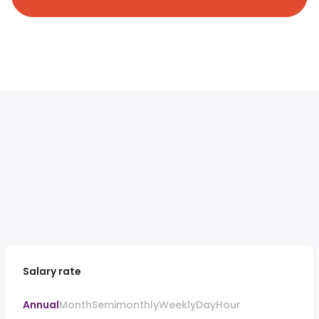
Salary rate
Annual
Month
Semimonthly
Weekly
Day
Hour