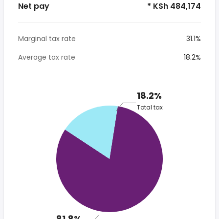
Net pay
* KSh 484,174
Marginal tax rate
31.1%
Average tax rate
18.2%
18.2%
Total tax
81.8%