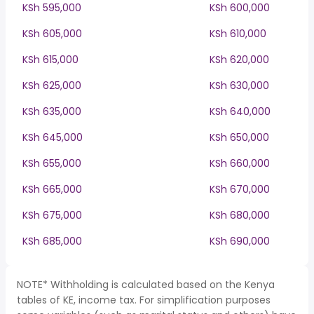
KSh 595,000
KSh 600,000
KSh 605,000
KSh 610,000
KSh 615,000
KSh 620,000
KSh 625,000
KSh 630,000
KSh 635,000
KSh 640,000
KSh 645,000
KSh 650,000
KSh 655,000
KSh 660,000
KSh 665,000
KSh 670,000
KSh 675,000
KSh 680,000
KSh 685,000
KSh 690,000
NOTE* Withholding is calculated based on the Kenya
tables of KE, income tax. For simplification purposes