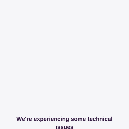
We're experiencing some technical
issues