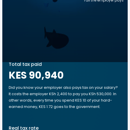
Tax the employer pays
Total tax paid
KES 90,940
Did you know your employer also pays tax on your salary?
It costs the employer KSh 2,400 to pay you KSh 530,000. In
other words, every time you spend KES 10 of your hard-
earned money, KES 1.72 goes to the government.
Real tax rate