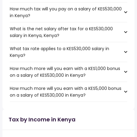
How much tax will you pay on a salary of KES530,000
in Kenya?
What is the net salary after tax for a KES530,000
salary in Kenya, Kenya?
What tax rate applies to a KES530,000 salary in
Kenya?
How much more will you earn with a KES1,000 bonus
on a salary of KES530,000 in Kenya?
How much more will you earn with a KES5,000 bonus
on a salary of KES530,000 in Kenya?
Tax by Income in Kenya