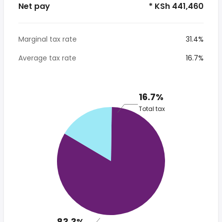
Net pay
* KSh 441,460
Marginal tax rate
31.4%
Average tax rate
16.7%
16.7%
Total tax
83.3%