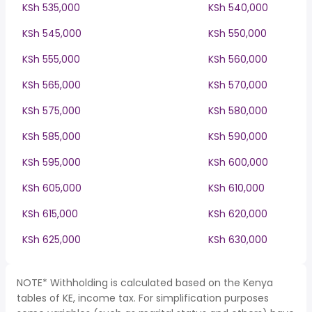
KSh 535,000
KSh 540,000
KSh 545,000
KSh 550,000
KSh 555,000
KSh 560,000
KSh 565,000
KSh 570,000
KSh 575,000
KSh 580,000
KSh 585,000
KSh 590,000
KSh 595,000
KSh 600,000
KSh 605,000
KSh 610,000
KSh 615,000
KSh 620,000
KSh 625,000
KSh 630,000
NOTE* Withholding is calculated based on the Kenya
tables of KE, income tax. For simplification purposes