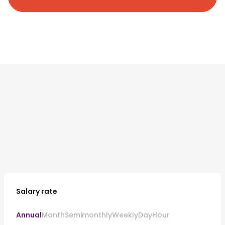
Salary rate
Annual
Month
Semimonthly
Weekly
Day
Hour