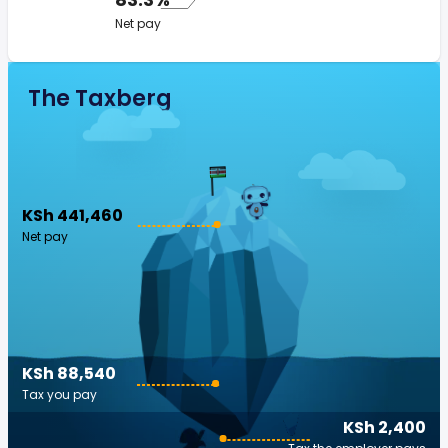
Net pay
The Taxberg
KSh 441,460
Net pay
KSh 88,540
Tax you pay
KSh 2,400