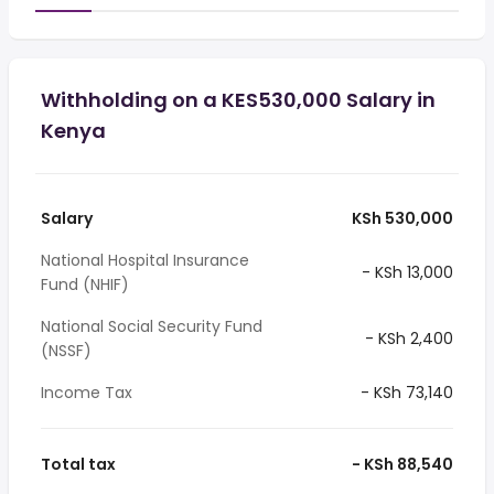
Withholding on a KES530,000 Salary in
Kenya
Salary
KSh 530,000
National Hospital Insurance
- KSh 13,000
Fund (NHIF)
National Social Security Fund
- KSh 2,400
(NSSF)
Income Tax
- KSh 73,140
Total tax
- KSh 88,540