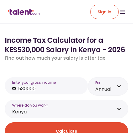
Sign in
Income Tax Calculator for a
KES530,000 Salary in Kenya - 2026
Find out how much your salary is after tax
Enter your gross income
Per
Annual
Where do you work?
Kenya
Calculate