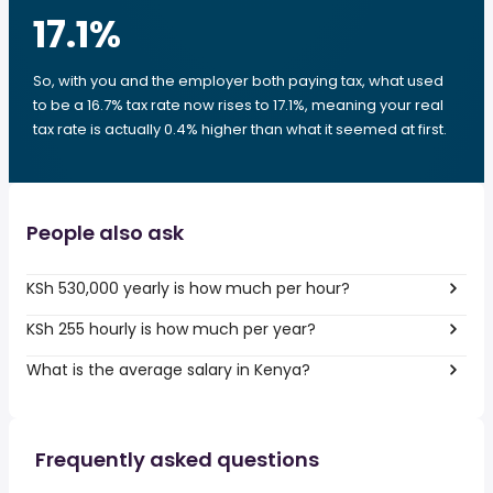
17.1
%
So, with you and the employer both paying tax, what used
to be a 16.7% tax rate now rises to 17.1%, meaning your real
tax rate is actually 0.4% higher than what it seemed at first.
People also ask
KSh 530,000 yearly is how much per hour?
KSh 255 hourly is how much per year?
What is the average salary in Kenya?
Frequently asked questions