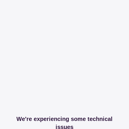
We're experiencing some technical
issues