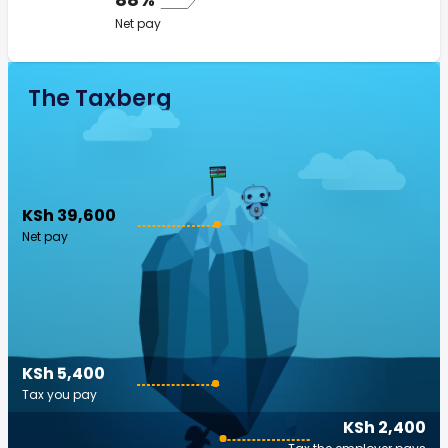
Net pay
The Taxberg
KSh 39,600
Net pay
KSh 5,400
Tax you pay
KSh 2,400