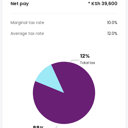
Net pay
* KSh 39,600
Marginal tax rate
10.0%
Average tax rate
12.0%
12%
Total tax
88%