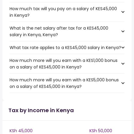
How much tax will you pay on a salary of KES45,000
in Kenya?
What is the net salary after tax for a KES45,000
salary in Kenya, Kenya?
What tax rate applies to a KES45,000 salary in Kenya?
How much more will you earn with a KES1,000 bonus
on a salary of KES45,000 in Kenya?
How much more will you earn with a KES5,000 bonus
on a salary of KES45,000 in Kenya?
Tax by Income in Kenya
KSh 45,000
KSh 50,000