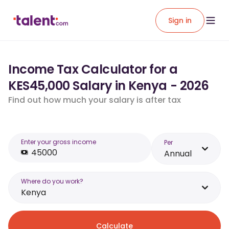
Sign in
Income Tax Calculator for a
KES45,000 Salary in Kenya - 2026
Find out how much your salary is after tax
Enter your gross income
Per
Annual
Where do you work?
Kenya
Calculate