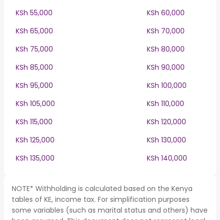
KSh 55,000
KSh 60,000
KSh 65,000
KSh 70,000
KSh 75,000
KSh 80,000
KSh 85,000
KSh 90,000
KSh 95,000
KSh 100,000
KSh 105,000
KSh 110,000
KSh 115,000
KSh 120,000
KSh 125,000
KSh 130,000
KSh 135,000
KSh 140,000
NOTE* Withholding is calculated based on the Kenya
tables of KE, income tax. For simplification purposes
some variables (such as marital status and others) have