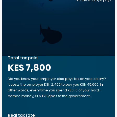
Tax the employer pays
Total tax paid
KES 7,800
Did you know your employer also pays tax on your salary?
It costs the employer KSh 2,400 to pay you KSh 45,000. In
other words, every time you spend KES 10 of your hard-
earned money, KES 1.73 goes to the government.
Real tax rate