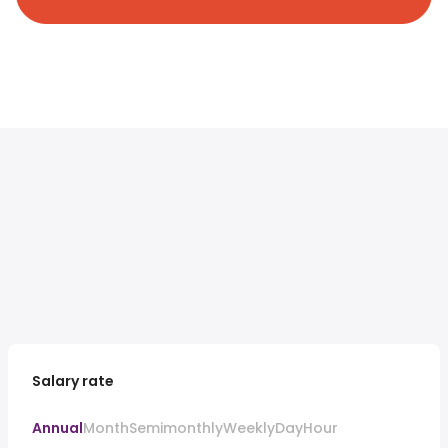
Salary rate
Annual
Month
Semimonthly
Weekly
Day
Hour