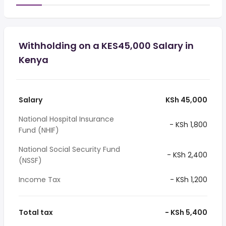
Withholding on a KES45,000 Salary in
Kenya
Salary
KSh 45,000
National Hospital Insurance
- KSh 1,800
Fund (NHIF)
National Social Security Fund
- KSh 2,400
(NSSF)
Income Tax
- KSh 1,200
Total tax
- KSh 5,400