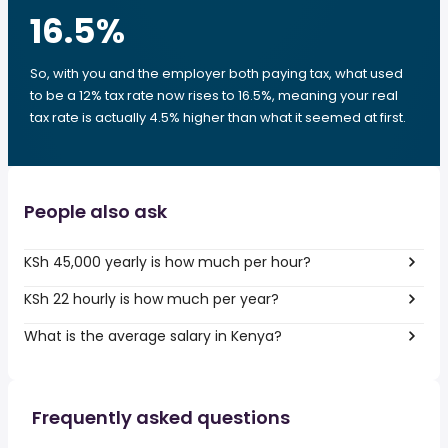
16.5
%
So, with you and the employer both paying tax, what used
to be a 12% tax rate now rises to 16.5%, meaning your real
tax rate is actually 4.5% higher than what it seemed at first.
People also ask
KSh 45,000 yearly is how much per hour?
KSh 22 hourly is how much per year?
What is the average salary in Kenya?
Frequently asked questions