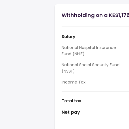
Withholding on a KES1,17
Salary
National Hospital Insurance
Fund (NHIF)
National Social Security Fund
(NSSF)
Income Tax
Total tax
Net pay