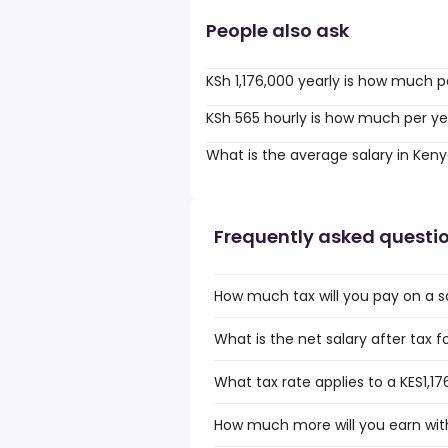
People also ask
KSh 1,176,000 yearly is how much p
KSh 565 hourly is how much per ye
What is the average salary in Ken
Frequently asked questi
How much tax will you pay on a sa
What is the net salary after tax f
What tax rate applies to a KES1,17
How much more will you earn with