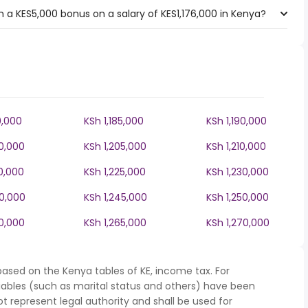
 a KES5,000 bonus on a salary of KES1,176,000 in Kenya?
0,000
KSh 1,185,000
KSh 1,190,000
00,000
KSh 1,205,000
KSh 1,210,000
0,000
KSh 1,225,000
KSh 1,230,000
40,000
KSh 1,245,000
KSh 1,250,000
60,000
KSh 1,265,000
KSh 1,270,000
based on the Kenya tables of KE, income tax. For
iables (such as marital status and others) have been
represent legal authority and shall be used for