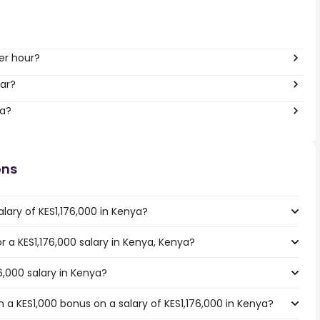
er hour?
ar?
ya?
ons
lary of KES1,176,000 in Kenya?
or a KES1,176,000 salary in Kenya, Kenya?
6,000 salary in Kenya?
 a KES1,000 bonus on a salary of KES1,176,000 in Kenya?