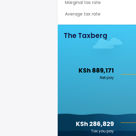
Marginal tax rate
Average tax rate
The Taxberg
KSh 889,171
Net pay
KSh 286,829
Tax you pay