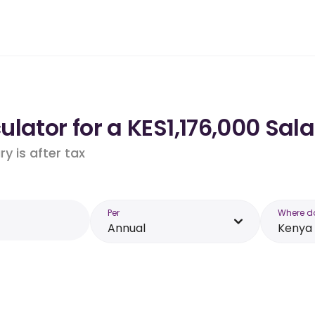
lator for a KES1,176,000 Sala
y is after tax
Per
Where d
Annual
Kenya