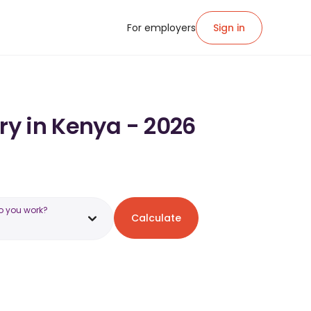
For employers
Sign in
ry in Kenya - 2026
o you work?
Calculate