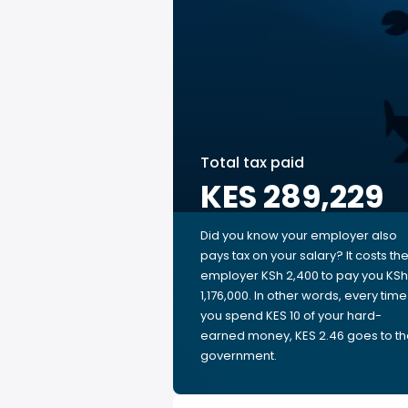
Total tax paid
KES 289,229
Did you know your employer also
pays tax on your salary? It costs th
employer KSh 2,400 to pay you KSh
1,176,000. In other words, every time
you spend KES 10 of your hard-
earned money, KES 2.46 goes to t
government.