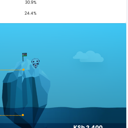
30.9%
24.4%
KSh 2,400