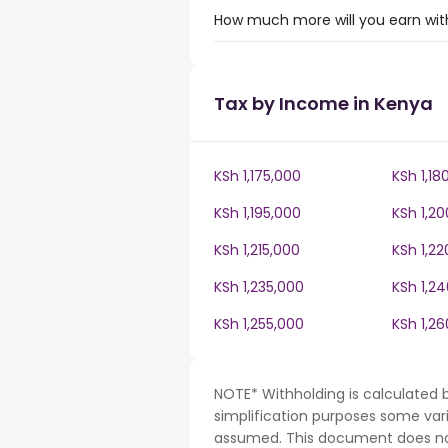
How much more will you earn with
Tax by Income in Kenya
KSh 1,175,000
KSh 1,18
KSh 1,195,000
KSh 1,2
KSh 1,215,000
KSh 1,22
KSh 1,235,000
KSh 1,2
KSh 1,255,000
KSh 1,2
NOTE* Withholding is calculated 
simplification purposes some var
assumed. This document does not 