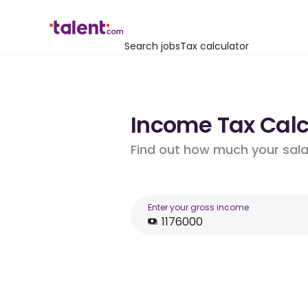
Search jobs
Tax calculator
Income Tax Calcu
Find out how much your salar
Enter your gross income