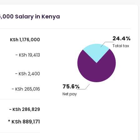
6,000 Salary in Kenya
24.4%
KSh 1,176,000
Total tax
- KSh 19,413
- KSh 2,400
75.6%
- KSh 265,016
Net pay
- KSh 286,829
* KSh 889,171