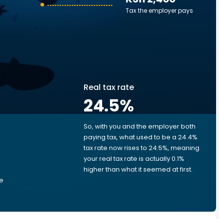
Tax the employer pays
Real tax rate
24.5
%
So, with you and the employer both
e
paying tax, what used to be a 24.4%
tax rate now rises to 24.5%, meaning
your real tax rate is actually 0.1%
higher than what it seemed at first.
he