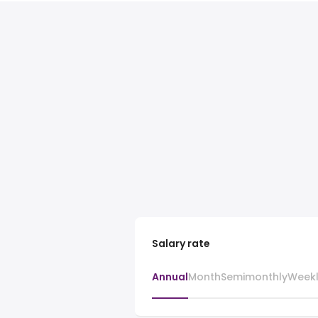
Salary rate
Annual
Month
Semimonthly
Week