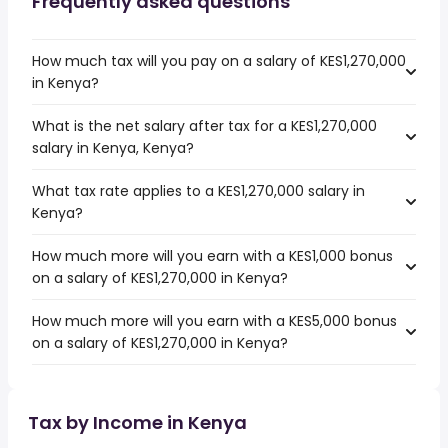
Frequently asked questions
How much tax will you pay on a salary of KES1,270,000
in Kenya?
What is the net salary after tax for a KES1,270,000
salary in Kenya, Kenya?
What tax rate applies to a KES1,270,000 salary in
Kenya?
How much more will you earn with a KES1,000 bonus
on a salary of KES1,270,000 in Kenya?
How much more will you earn with a KES5,000 bonus
on a salary of KES1,270,000 in Kenya?
Tax by Income in Kenya