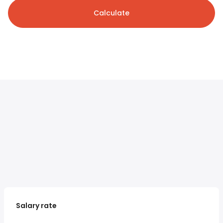
Calculate
Salary rate