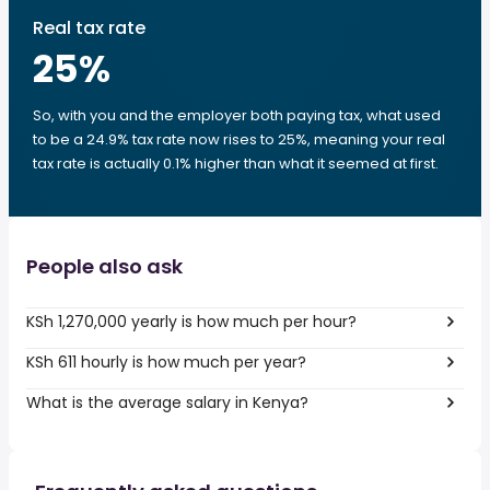
Real tax rate
25
%
So, with you and the employer both paying tax, what used
to be a 24.9% tax rate now rises to 25%, meaning your real
tax rate is actually 0.1% higher than what it seemed at first.
People also ask
KSh 1,270,000 yearly is how much per hour?
KSh 611 hourly is how much per year?
What is the average salary in Kenya?