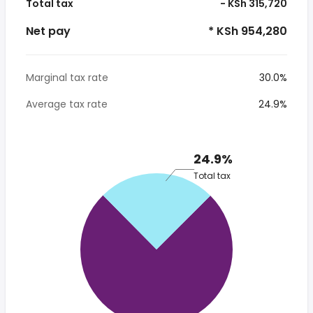
Total tax
- KSh 315,720
Net pay
* KSh 954,280
Marginal tax rate
30.0%
Average tax rate
24.9%
24.9%
Total tax