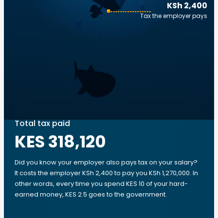
KSh 2,400
Tax the employer pays
Total tax paid
KES 318,120
Did you know your employer also pays tax on your salary?
It costs the employer KSh 2,400 to pay you KSh 1,270,000. In
other words, every time you spend KES 10 of your hard-
earned money, KES 2.5 goes to the government.