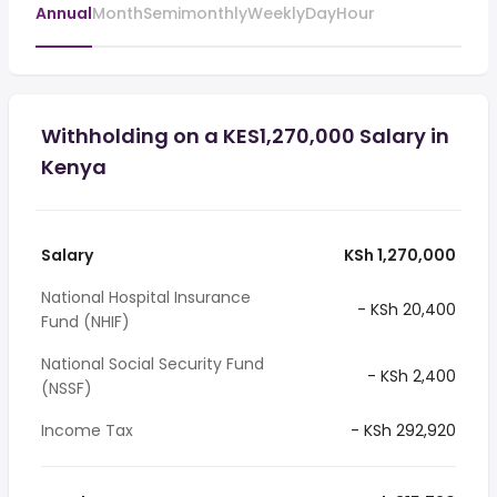
Annual
Month
Semimonthly
Weekly
Day
Hour
Withholding on a KES1,270,000 Salary in
Kenya
Salary
KSh 1,270,000
National Hospital Insurance
- KSh 20,400
Fund (NHIF)
National Social Security Fund
- KSh 2,400
(NSSF)
Income Tax
- KSh 292,920