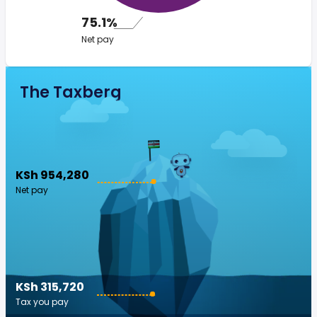
75.1%
Net pay
The Taxberg
KSh 954,280
Net pay
KSh 315,720
Tax you pay