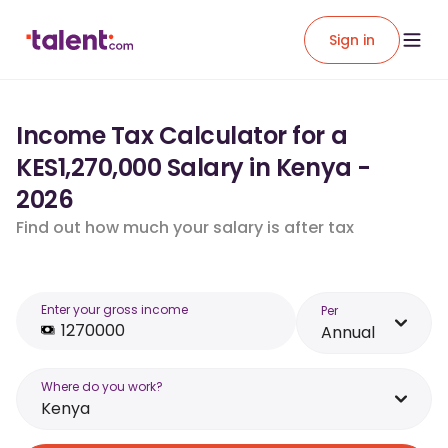
Sign in
Income Tax Calculator for a
KES1,270,000 Salary in Kenya -
2026
Find out how much your salary is after tax
Enter your gross income
Per
Annual
Where do you work?
Kenya