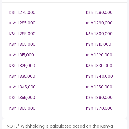
KSh 1,275,000
KSh 1,280,000
KSh 1,285,000
KSh 1,290,000
KSh 1,295,000
KSh 1,300,000
KSh 1,305,000
KSh 1,310,000
KSh 1,315,000
KSh 1,320,000
KSh 1,325,000
KSh 1,330,000
KSh 1,335,000
KSh 1,340,000
KSh 1,345,000
KSh 1,350,000
KSh 1,355,000
KSh 1,360,000
KSh 1,365,000
KSh 1,370,000
NOTE* Withholding is calculated based on the Kenya