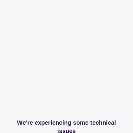
We're experiencing some technical
issues