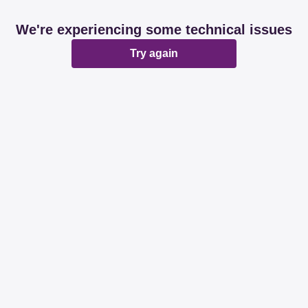
We're experiencing some technical issues
Try again