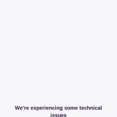
We're experiencing some technical
issues