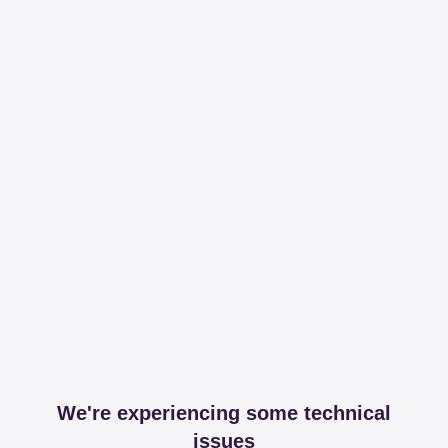
We're experiencing some technical
issues