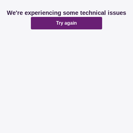
We're experiencing some technical issues
Try again