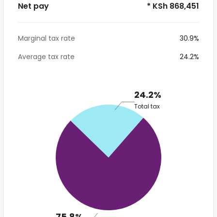
Net pay
* KSh 868,451
Marginal tax rate
30.9%
Average tax rate
24.2%
24.2%
Total tax
75.8%