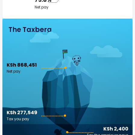
Net pay
The Taxberg
KSh 868,451
Net pay
KSh 277,549
Tax you pay
KSh 2,400