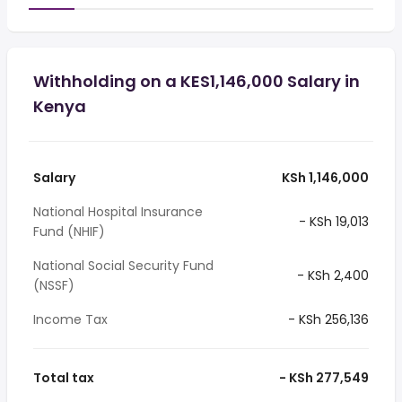
Withholding on a KES1,146,000 Salary in
Kenya
Salary
KSh 1,146,000
National Hospital Insurance
- KSh 19,013
Fund (NHIF)
National Social Security Fund
- KSh 2,400
(NSSF)
Income Tax
- KSh 256,136
Total tax
- KSh 277,549