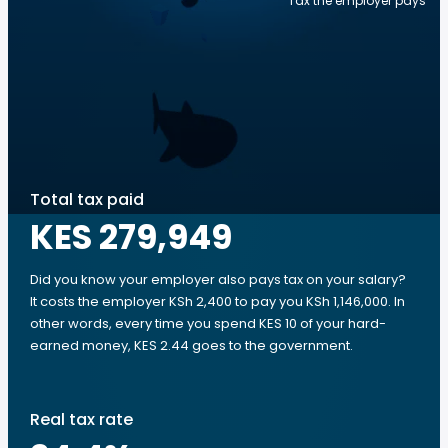
Tax the employer pays
Total tax paid
KES 279,949
Did you know your employer also pays tax on your salary?
It costs the employer KSh 2,400 to pay you KSh 1,146,000. In
other words, every time you spend KES 10 of your hard-
earned money, KES 2.44 goes to the government.
Real tax rate