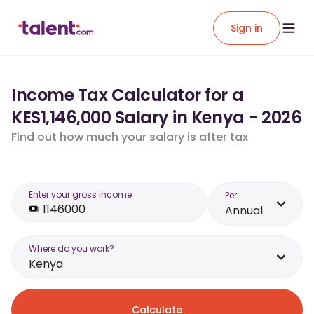
Sign in
Income Tax Calculator for a
KES1,146,000 Salary in Kenya - 2026
Find out how much your salary is after tax
Enter your gross income
Per
Annual
Where do you work?
Kenya
Calculate