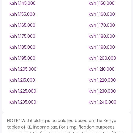
KSh 1,145,000
KSh 1,150,000
KSh 1,155,000
KSh 1,160,000
KSh 1,165,000
KSh 1,170,000
KSh 1,175,000
KSh 1,180,000
KSh 1,185,000
KSh 1,190,000
KSh 1,195,000
KSh 1,200,000
KSh 1,205,000
KSh 1,210,000
KSh 1,215,000
KSh 1,220,000
KSh 1,225,000
KSh 1,230,000
KSh 1,235,000
KSh 1,240,000
NOTE* Withholding is calculated based on the Kenya
tables of KE, income tax. For simplification purposes