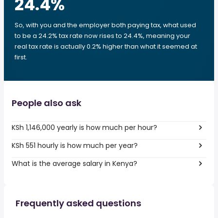
24.4
%
So, with you and the employer both paying tax, what used
to be a 24.2% tax rate now rises to 24.4%, meaning your
real tax rate is actually 0.2% higher than what it seemed at
first.
People also ask
KSh 1,146,000 yearly is how much per hour?
KSh 551 hourly is how much per year?
What is the average salary in Kenya?
Frequently asked questions