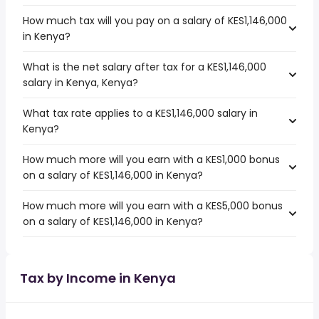
How much tax will you pay on a salary of KES1,146,000
in Kenya?
What is the net salary after tax for a KES1,146,000
salary in Kenya, Kenya?
What tax rate applies to a KES1,146,000 salary in
Kenya?
How much more will you earn with a KES1,000 bonus
on a salary of KES1,146,000 in Kenya?
How much more will you earn with a KES5,000 bonus
on a salary of KES1,146,000 in Kenya?
Tax by Income in Kenya