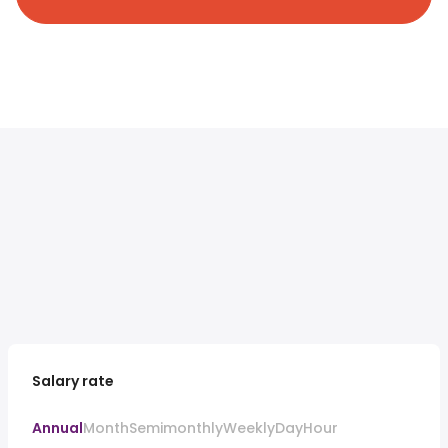
Salary rate
Annual
Month
Semimonthly
Weekly
Day
Hour