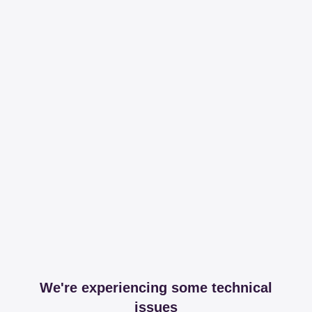
We're experiencing some technical
issues