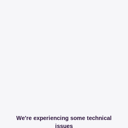
We're experiencing some technical
issues