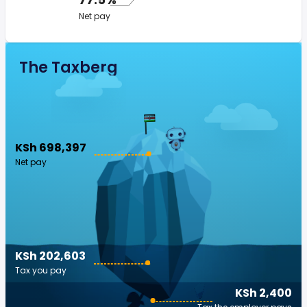
Net pay
The Taxberg
KSh 698,397
Net pay
KSh 202,603
Tax you pay
KSh 2,400