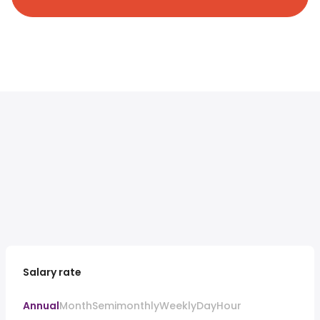
Salary rate
Annual
Month
Semimonthly
Weekly
Day
Hour