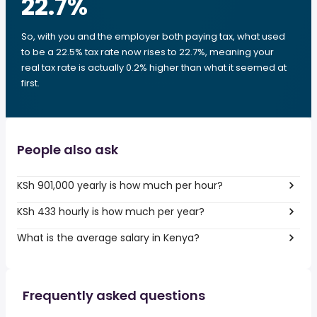
22.7
%
So, with you and the employer both paying tax, what used
to be a 22.5% tax rate now rises to 22.7%, meaning your
real tax rate is actually 0.2% higher than what it seemed at
first.
People also ask
KSh 901,000 yearly is how much per hour?
KSh 433 hourly is how much per year?
What is the average salary in Kenya?
Frequently asked questions