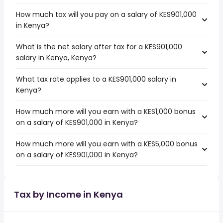
How much tax will you pay on a salary of KES901,000
in Kenya?
What is the net salary after tax for a KES901,000
salary in Kenya, Kenya?
What tax rate applies to a KES901,000 salary in
Kenya?
How much more will you earn with a KES1,000 bonus
on a salary of KES901,000 in Kenya?
How much more will you earn with a KES5,000 bonus
on a salary of KES901,000 in Kenya?
Tax by Income in Kenya