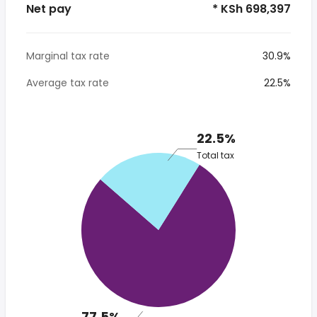
Net pay
* KSh 698,397
Marginal tax rate
30.9%
Average tax rate
22.5%
22.5%
Total tax
77.5%