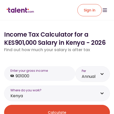
Sign in
Income Tax Calculator for a
KES901,000 Salary in Kenya - 2026
Find out how much your salary is after tax
Enter your gross income
Per
Annual
Where do you work?
Kenya
Calculate