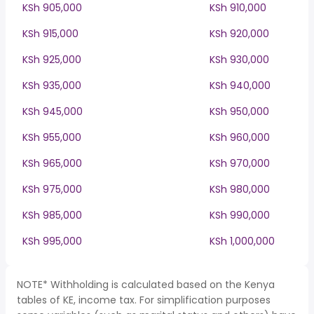
KSh 905,000
KSh 910,000
KSh 915,000
KSh 920,000
KSh 925,000
KSh 930,000
KSh 935,000
KSh 940,000
KSh 945,000
KSh 950,000
KSh 955,000
KSh 960,000
KSh 965,000
KSh 970,000
KSh 975,000
KSh 980,000
KSh 985,000
KSh 990,000
KSh 995,000
KSh 1,000,000
NOTE* Withholding is calculated based on the Kenya
tables of KE, income tax. For simplification purposes