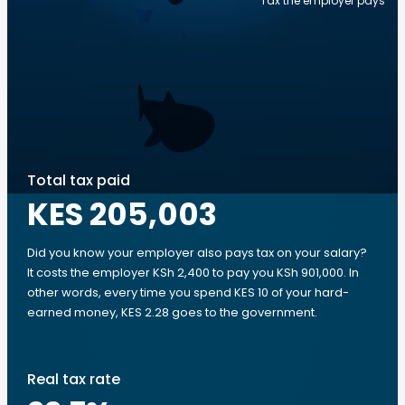
Tax the employer pays
Total tax paid
KES 205,003
Did you know your employer also pays tax on your salary?
It costs the employer KSh 2,400 to pay you KSh 901,000. In
other words, every time you spend KES 10 of your hard-
earned money, KES 2.28 goes to the government.
Real tax rate