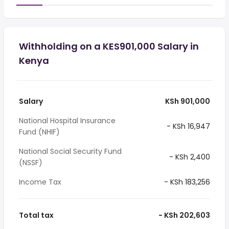
Withholding on a KES901,000 Salary in
Kenya
Salary
KSh 901,000
National Hospital Insurance
- KSh 16,947
Fund (NHIF)
National Social Security Fund
- KSh 2,400
(NSSF)
Income Tax
- KSh 183,256
Total tax
- KSh 202,603