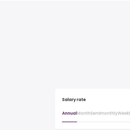
Salary rate
Annual
Month
Semimonthly
Week