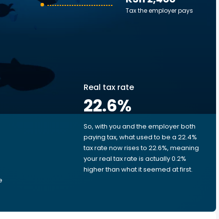
Tax the employer pays
Real tax rate
22.6
%
So, with you and the employer both
e
paying tax, what used to be a 22.4%
tax rate now rises to 22.6%, meaning
your real tax rate is actually 0.2%
higher than what it seemed at first.
e