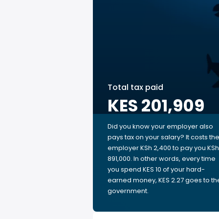
Total tax paid
KES 201,909
Did you know your employer also
pays tax on your salary? It costs th
employer KSh 2,400 to pay you KSh
891,000. In other words, every time
you spend KES 10 of your hard-
earned money, KES 2.27 goes to th
government.