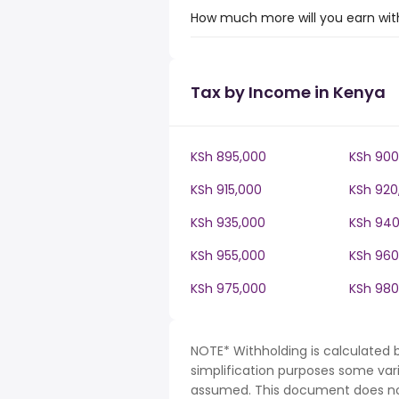
How much more will you earn with
Tax by Income in Kenya
KSh 895,000
KSh 900
KSh 915,000
KSh 920
KSh 935,000
KSh 940
KSh 955,000
KSh 960
KSh 975,000
KSh 980
NOTE* Withholding is calculated 
simplification purposes some var
assumed. This document does not 