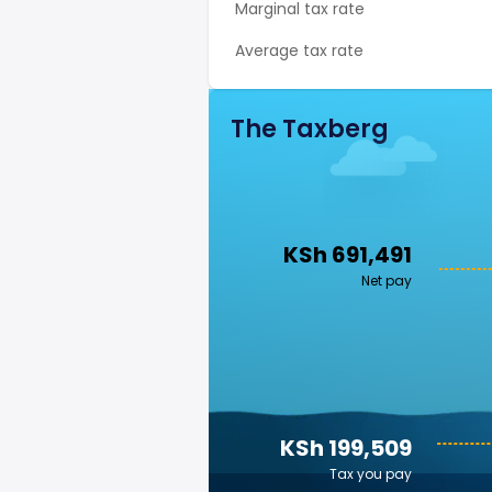
Marginal tax rate
Average tax rate
The Taxberg
KSh 691,491
Net pay
KSh 199,509
Tax you pay