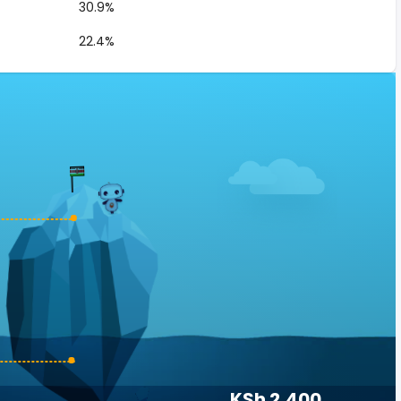
30.9%
22.4%
KSh 2,400