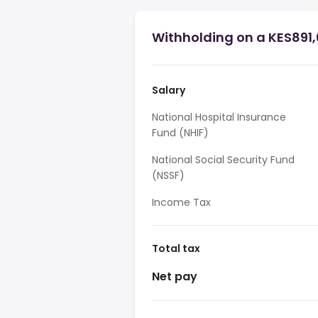
Withholding on a KES891,
Salary
National Hospital Insurance
Fund (NHIF)
National Social Security Fund
(NSSF)
Income Tax
Total tax
Net pay