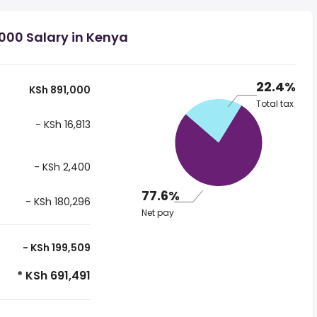
000 Salary in Kenya
22.4%
KSh 891,000
Total tax
- KSh 16,813
- KSh 2,400
77.6%
- KSh 180,296
Net pay
- KSh 199,509
* KSh 691,491