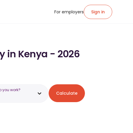
For employers
Sign in
y in Kenya - 2026
o you work?
Calculate