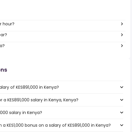
r hour?
ear?
ya?
ons
alary of KES891,000 in Kenya?
or a KES891,000 salary in Kenya, Kenya?
,000 salary in Kenya?
 a KES1,000 bonus on a salary of KES891,000 in Kenya?