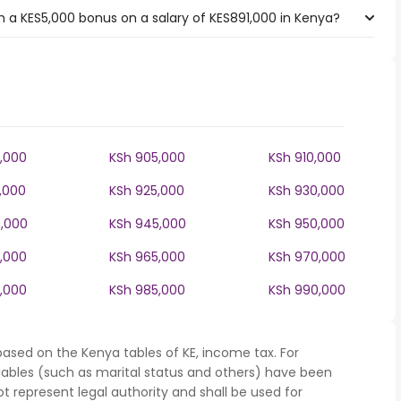
 a KES5,000 bonus on a salary of KES891,000 in Kenya?
,000
KSh 905,000
KSh 910,000
,000
KSh 925,000
KSh 930,000
,000
KSh 945,000
KSh 950,000
,000
KSh 965,000
KSh 970,000
,000
KSh 985,000
KSh 990,000
based on the Kenya tables of KE, income tax. For
iables (such as marital status and others) have been
represent legal authority and shall be used for