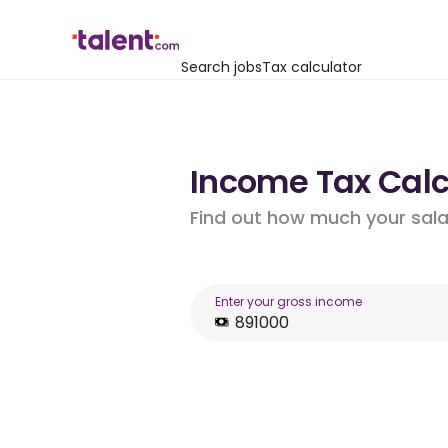
Search jobs
Tax calculator
Income Tax Calcu
Find out how much your salar
Enter your gross income