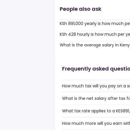
People also ask
KSh 891,000 yearly is how much pe
KSh 428 hourly is how much per y
What is the average salary in Ken
Frequently asked questi
How much tax will you pay on a s
What is the net salary after tax f
What tax rate applies to a KES891
How much more will you earn with