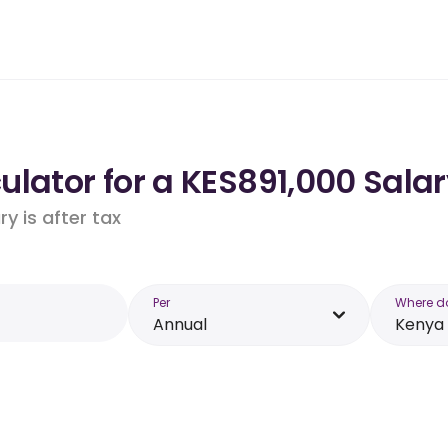
lator for a KES891,000 Salar
y is after tax
Per
Where d
Annual
Kenya