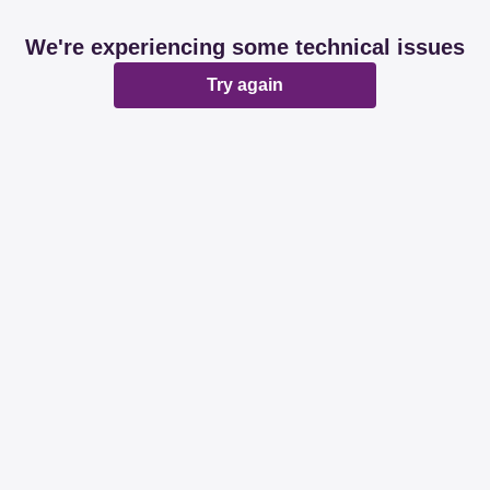
We're experiencing some technical issues
Try again