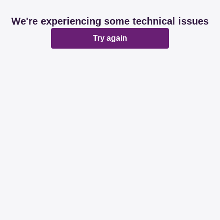
We're experiencing some technical issues
Try again