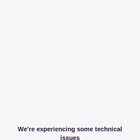
We're experiencing some technical
issues