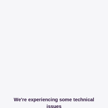
We're experiencing some technical
issues