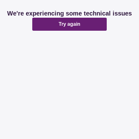
We're experiencing some technical issues
Try again