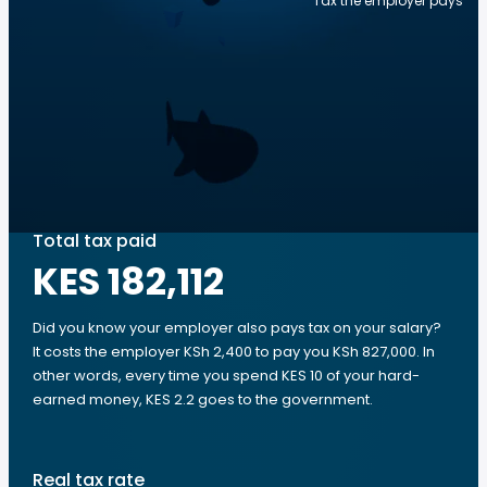
Tax the employer pays
Total tax paid
KES 182,112
Did you know your employer also pays tax on your salary?
It costs the employer KSh 2,400 to pay you KSh 827,000. In
other words, every time you spend KES 10 of your hard-
earned money, KES 2.2 goes to the government.
Real tax rate