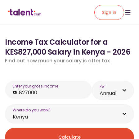
Sign in
Income Tax Calculator for a
KES827,000 Salary in Kenya - 2026
Find out how much your salary is after tax
Enter your gross income
Per
Annual
Where do you work?
Kenya
Calculate