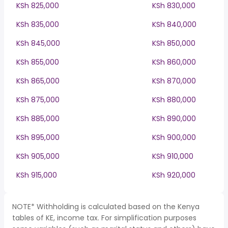
KSh 825,000
KSh 830,000
KSh 835,000
KSh 840,000
KSh 845,000
KSh 850,000
KSh 855,000
KSh 860,000
KSh 865,000
KSh 870,000
KSh 875,000
KSh 880,000
KSh 885,000
KSh 890,000
KSh 895,000
KSh 900,000
KSh 905,000
KSh 910,000
KSh 915,000
KSh 920,000
NOTE* Withholding is calculated based on the Kenya
tables of KE, income tax. For simplification purposes