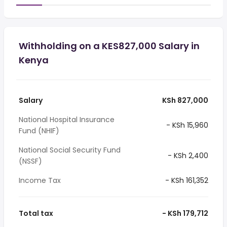
Withholding on a KES827,000 Salary in
Kenya
Salary
KSh 827,000
National Hospital Insurance
- KSh 15,960
Fund (NHIF)
National Social Security Fund
- KSh 2,400
(NSSF)
Income Tax
- KSh 161,352
Total tax
- KSh 179,712