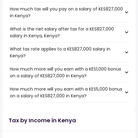
How much tax will you pay on a salary of KES827,000
in Kenya?
What is the net salary after tax for a KES827,000
salary in Kenya, Kenya?
What tax rate applies to a KES827,000 salary in
Kenya?
How much more will you earn with a KES1,000 bonus
on a salary of KES827,000 in Kenya?
How much more will you earn with a KES5,000 bonus
on a salary of KES827,000 in Kenya?
Tax by Income in Kenya