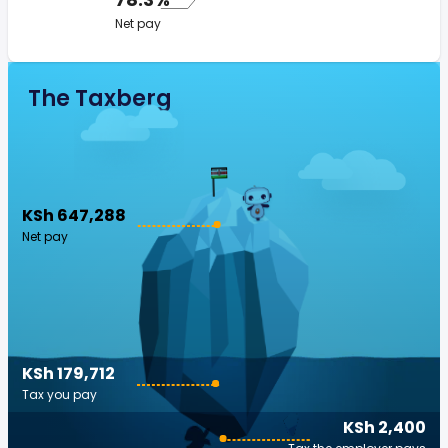
Net pay
The Taxberg
KSh 647,288
Net pay
KSh 179,712
Tax you pay
KSh 2,400