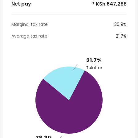
Net pay
* KSh 647,288
Marginal tax rate
30.9%
Average tax rate
21.7%
21.7%
Total tax
78.3%