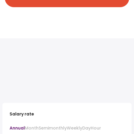
Salary rate
Annual
Month
Semimonthly
Weekly
Day
Hour