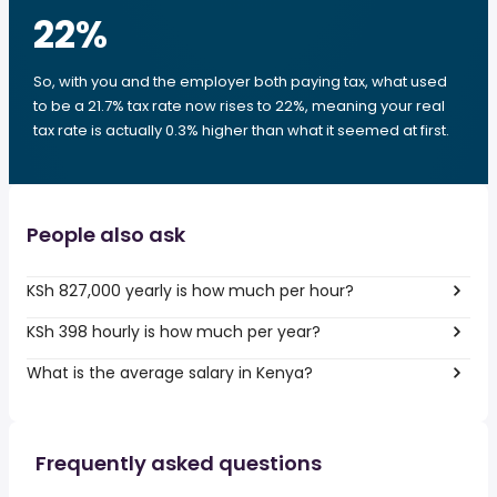
22
%
So, with you and the employer both paying tax, what used
to be a 21.7% tax rate now rises to 22%, meaning your real
tax rate is actually 0.3% higher than what it seemed at first.
People also ask
KSh 827,000 yearly is how much per hour?
KSh 398 hourly is how much per year?
What is the average salary in Kenya?
Frequently asked questions