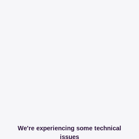
We're experiencing some technical
issues