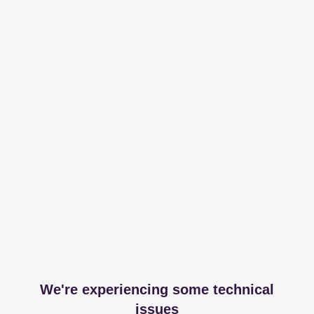
We're experiencing some technical
issues