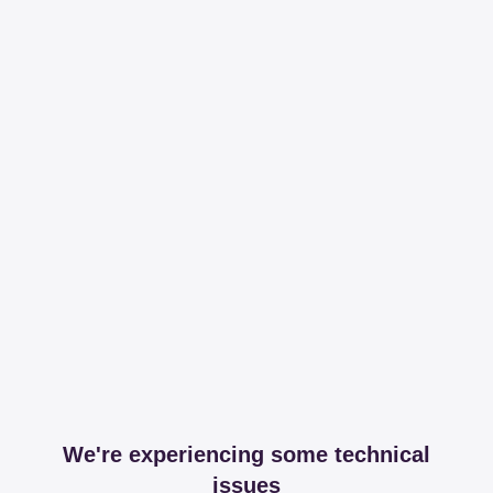
We're experiencing some technical
issues