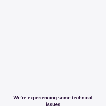
We're experiencing some technical
issues