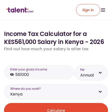
Sign in
Income Tax Calculator for a
KES561,000 Salary in Kenya - 2026
Find out how much your salary is after tax
Enter your gross income
Per
Annual
Where do you work?
Kenya
Calculate