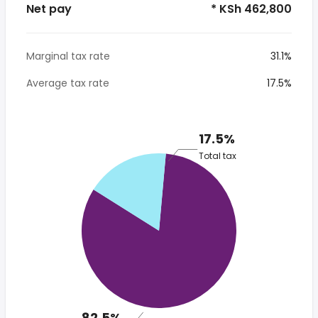
Net pay
* KSh 462,800
Marginal tax rate
31.1%
Average tax rate
17.5%
17.5%
Total tax
82.5%