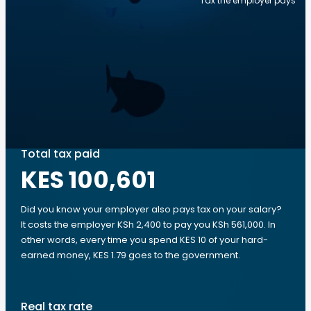
Tax the employer pays
Total tax paid
KES 100,601
Did you know your employer also pays tax on your salary?
It costs the employer KSh 2,400 to pay you KSh 561,000. In
other words, every time you spend KES 10 of your hard-
earned money, KES 1.79 goes to the government.
Real tax rate