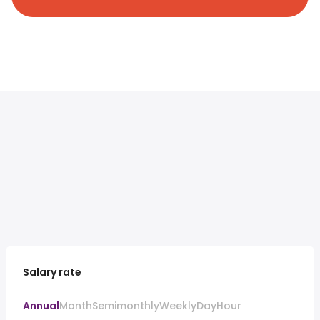
Salary rate
Annual
Month
Semimonthly
Weekly
Day
Hour