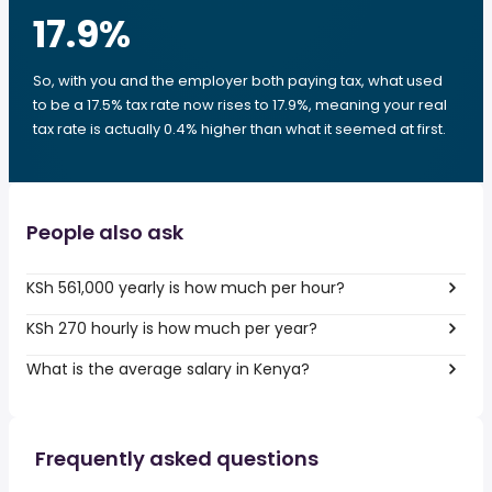
17.9
%
So, with you and the employer both paying tax, what used
to be a 17.5% tax rate now rises to 17.9%, meaning your real
tax rate is actually 0.4% higher than what it seemed at first.
People also ask
KSh 561,000 yearly is how much per hour?
KSh 270 hourly is how much per year?
What is the average salary in Kenya?
Frequently asked questions