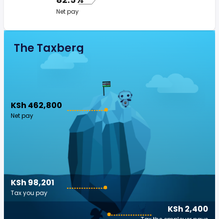
Net pay
The Taxberg
KSh 462,800
Net pay
KSh 98,201
Tax you pay
KSh 2,400