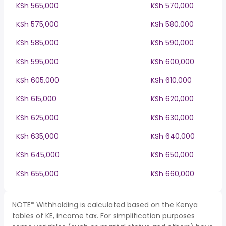
KSh 565,000
KSh 570,000
KSh 575,000
KSh 580,000
KSh 585,000
KSh 590,000
KSh 595,000
KSh 600,000
KSh 605,000
KSh 610,000
KSh 615,000
KSh 620,000
KSh 625,000
KSh 630,000
KSh 635,000
KSh 640,000
KSh 645,000
KSh 650,000
KSh 655,000
KSh 660,000
NOTE* Withholding is calculated based on the Kenya
tables of KE, income tax. For simplification purposes