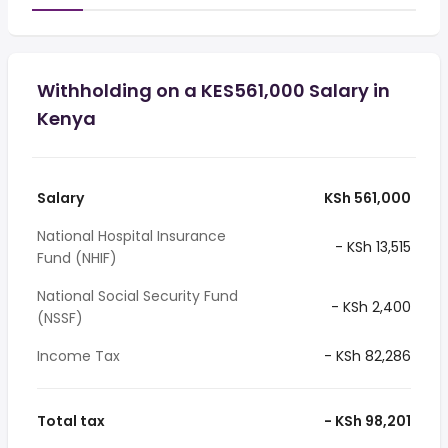
Withholding on a KES561,000 Salary in
Kenya
Salary
KSh 561,000
National Hospital Insurance
- KSh 13,515
Fund (NHIF)
National Social Security Fund
- KSh 2,400
(NSSF)
Income Tax
- KSh 82,286
Total tax
- KSh 98,201