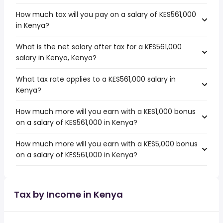
How much tax will you pay on a salary of KES561,000
in Kenya?
What is the net salary after tax for a KES561,000
salary in Kenya, Kenya?
What tax rate applies to a KES561,000 salary in
Kenya?
How much more will you earn with a KES1,000 bonus
on a salary of KES561,000 in Kenya?
How much more will you earn with a KES5,000 bonus
on a salary of KES561,000 in Kenya?
Tax by Income in Kenya