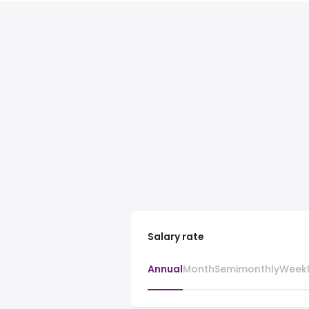
Salary rate
Annual
Month
Semimonthly
Week