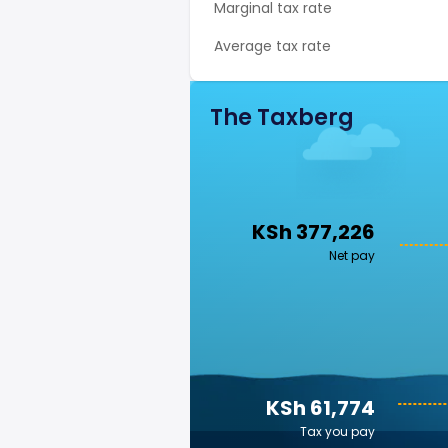
Marginal tax rate
Average tax rate
The Taxberg
KSh 377,226
Net pay
KSh 61,774
Tax you pay