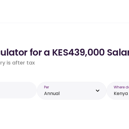
lator for a KES439,000 Sala
y is after tax
Per
Where d
Annual
Kenya