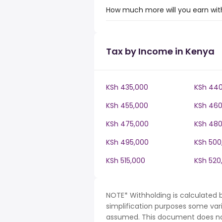
How much more will you earn with
Tax by Income in Kenya
KSh 435,000
KSh 440
KSh 455,000
KSh 460
KSh 475,000
KSh 480
KSh 495,000
KSh 500
KSh 515,000
KSh 520
NOTE* Withholding is calculated 
simplification purposes some var
assumed. This document does not 