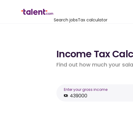
Search jobs
Tax calculator
Income Tax Calcu
Find out how much your salar
Enter your gross income