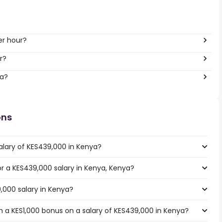
er hour?
r?
ya?
ons
alary of KES439,000 in Kenya?
for a KES439,000 salary in Kenya, Kenya?
,000 salary in Kenya?
 a KES1,000 bonus on a salary of KES439,000 in Kenya?