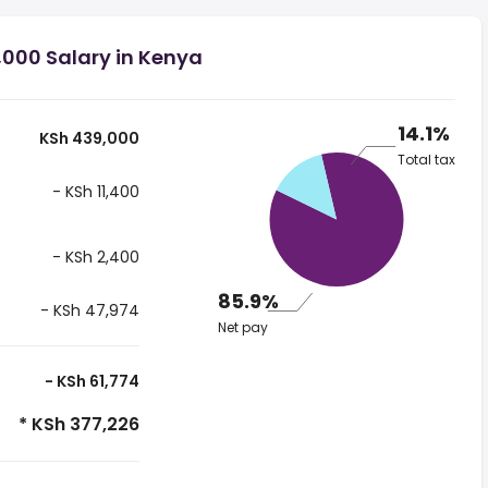
,000 Salary in Kenya
14.1%
KSh 439,000
Total tax
- KSh 11,400
- KSh 2,400
85.9%
- KSh 47,974
Net pay
- KSh 61,774
* KSh 377,226