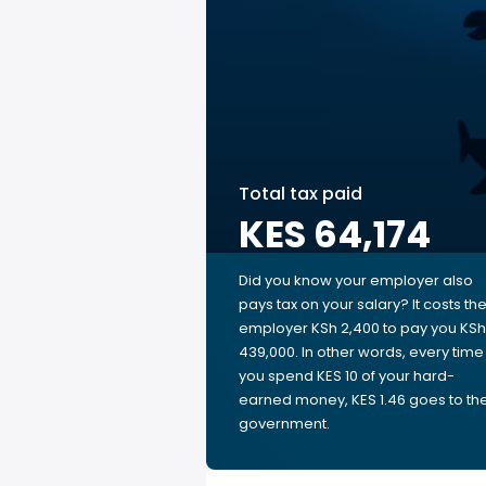
Total tax paid
KES 64,174
Did you know your employer also
pays tax on your salary? It costs th
employer KSh 2,400 to pay you KSh
439,000. In other words, every time
you spend KES 10 of your hard-
earned money, KES 1.46 goes to th
government.