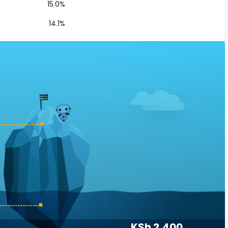
15.0%
14.1%
KSh 2,400