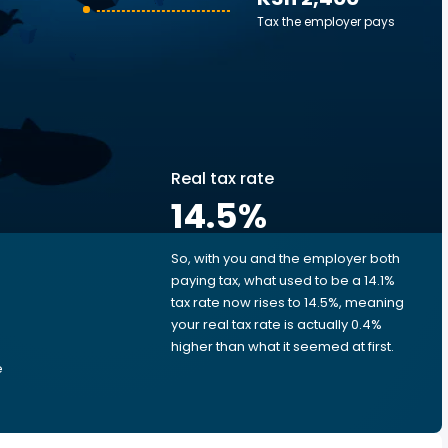
Tax the employer pays
Real tax rate
14.5
%
So, with you and the employer both
e
paying tax, what used to be a 14.1%
tax rate now rises to 14.5%, meaning
your real tax rate is actually 0.4%
higher than what it seemed at first.
e