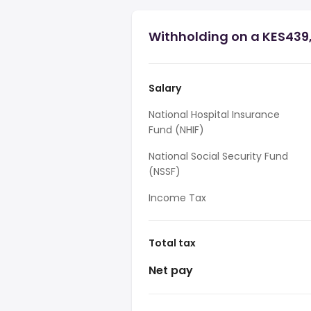
Withholding on a KES439
Salary
National Hospital Insurance
Fund (NHIF)
National Social Security Fund
(NSSF)
Income Tax
Total tax
Net pay