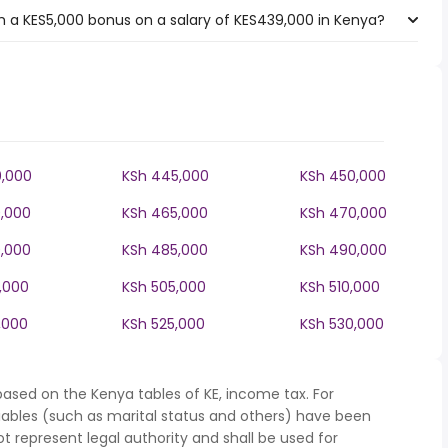
 a KES5,000 bonus on a salary of KES439,000 in Kenya?
,000
KSh 445,000
KSh 450,000
,000
KSh 465,000
KSh 470,000
,000
KSh 485,000
KSh 490,000
,000
KSh 505,000
KSh 510,000
,000
KSh 525,000
KSh 530,000
based on the Kenya tables of KE, income tax. For
iables (such as marital status and others) have been
represent legal authority and shall be used for