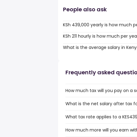
People also ask
KSh 439,000 yearly is how much p
KSh 211 hourly is how much per yea
What is the average salary in Ken
Frequently asked questi
How much tax will you pay on a s
What is the net salary after tax 
What tax rate applies to a KES439
How much more will you earn with