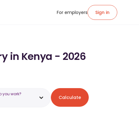
For employers
Sign in
ry in Kenya - 2026
o you work?
Calculate