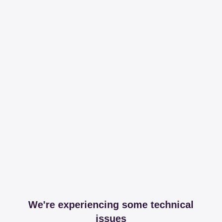
We're experiencing some technical
issues