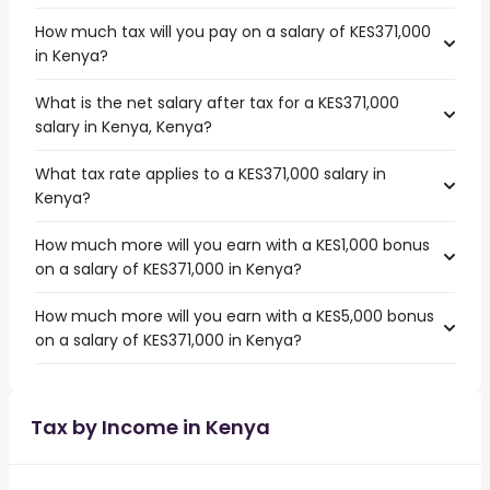
How much tax will you pay on a salary of KES371,000
in Kenya?
What is the net salary after tax for a KES371,000
salary in Kenya, Kenya?
What tax rate applies to a KES371,000 salary in
Kenya?
How much more will you earn with a KES1,000 bonus
on a salary of KES371,000 in Kenya?
How much more will you earn with a KES5,000 bonus
on a salary of KES371,000 in Kenya?
Tax by Income in Kenya