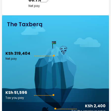
Net pay
The Taxberg
KSh 319,404
Net pay
KSh 51,596
Tax you pay
KSh 2,400