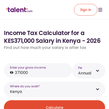
Sign in
Income Tax Calculator for a
KES371,000 Salary in Kenya - 2026
Find out how much your salary is after tax
Enter your gross income
Per
Annual
Where do you work?
Kenya
Calculate