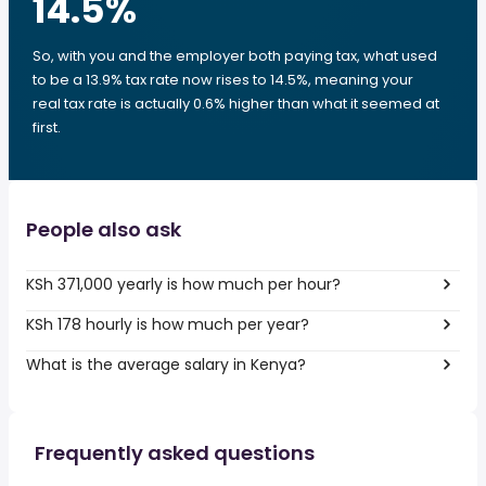
14.5
%
So, with you and the employer both paying tax, what used
to be a 13.9% tax rate now rises to 14.5%, meaning your
real tax rate is actually 0.6% higher than what it seemed at
first.
People also ask
KSh 371,000 yearly is how much per hour?
KSh 178 hourly is how much per year?
What is the average salary in Kenya?
Frequently asked questions