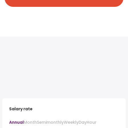
Salary rate
Annual
Month
Semimonthly
Weekly
Day
Hour