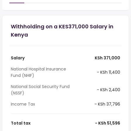
Withholding on a KES371,000 Salary in
Kenya
Salary
KSh 371,000
National Hospital Insurance
- KSh 11,400
Fund (NHIF)
National Social Security Fund
- KSh 2,400
(NSSF)
Income Tax
- KSh 37,796
Total tax
- KSh 51,596