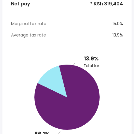
Net pay
* KSh 319,404
Marginal tax rate
15.0%
Average tax rate
13.9%
13.9%
Total tax
86.1%