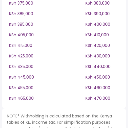
KSh 375,000
KSh 380,000
KSh 385,000
KSh 390,000
KSh 395,000
KSh 400,000
KSh 405,000
KSh 410,000
KSh 415,000
KSh 420,000
KSh 425,000
KSh 430,000
KSh 435,000
KSh 440,000
KSh 445,000
KSh 450,000
KSh 455,000
KSh 460,000
KSh 465,000
KSh 470,000
NOTE* Withholding is calculated based on the Kenya
tables of KE, income tax. For simplification purposes