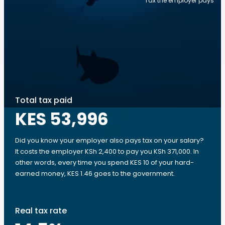
Tax the employer pays
Total tax paid
KES 53,996
Did you know your employer also pays tax on your salary?
It costs the employer KSh 2,400 to pay you KSh 371,000. In
other words, every time you spend KES 10 of your hard-
earned money, KES 1.46 goes to the government.
Real tax rate