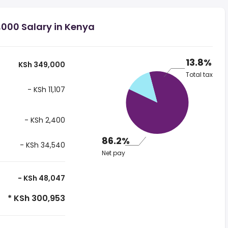
,000 Salary in Kenya
13.8%
KSh 349,000
Total tax
- KSh 11,107
- KSh 2,400
86.2%
- KSh 34,540
Net pay
- KSh 48,047
* KSh 300,953