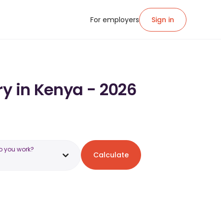
For employers
Sign in
ry in Kenya - 2026
o you work?
Calculate