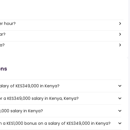
er hour?
ar?
ya?
ons
alary of KES349,000 in Kenya?
for a KES349,000 salary in Kenya, Kenya?
,000 salary in Kenya?
 a KES1,000 bonus on a salary of KES349,000 in Kenya?