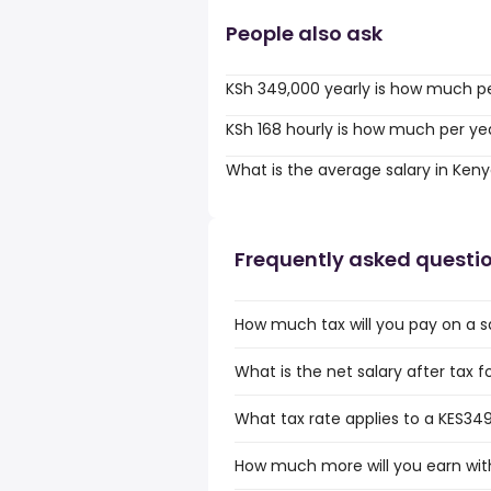
People also ask
KSh 349,000 yearly is how much p
KSh 168 hourly is how much per ye
What is the average salary in Ken
Frequently asked questi
How much tax will you pay on a s
What is the net salary after tax 
What tax rate applies to a KES349
How much more will you earn with