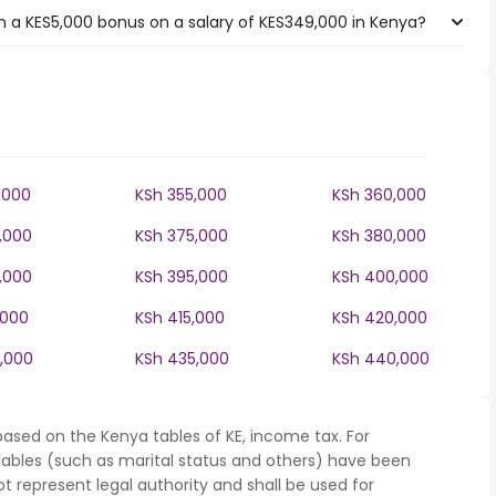
 a KES5,000 bonus on a salary of KES349,000 in Kenya?
,000
KSh 355,000
KSh 360,000
,000
KSh 375,000
KSh 380,000
,000
KSh 395,000
KSh 400,000
,000
KSh 415,000
KSh 420,000
,000
KSh 435,000
KSh 440,000
based on the Kenya tables of KE, income tax. For
iables (such as marital status and others) have been
represent legal authority and shall be used for