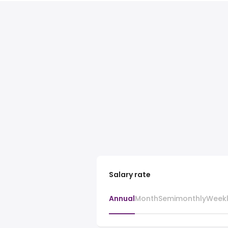
Salary rate
Annual
Month
Semimonthly
Week