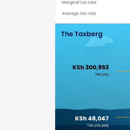
Marginal tax rate
Average tax rate
The Taxberg
KSh 300,953
Net pay
KSh 48,047
Tax you pay