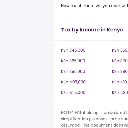
How much more will you earn with
Tax by Income in Kenya
KSh 345,000
KSh 350
KSh 365,000
KSh 370
KSh 385,000
KSh 390
KSh 405,000
KSh 410
KSh 425,000
KSh 430
NOTE* Withholding is calculated 
simplification purposes some var
assumed. This document does not 