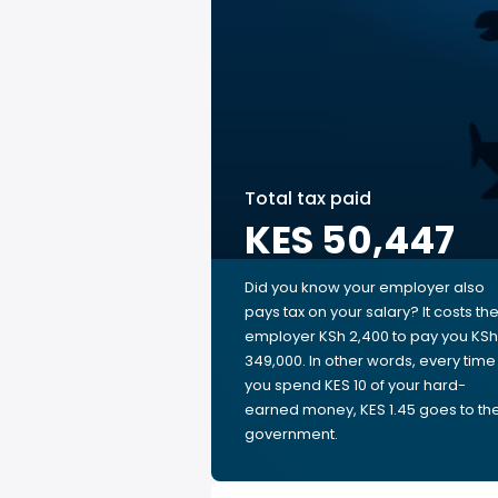
Total tax paid
KES 50,447
Did you know your employer also
pays tax on your salary? It costs th
employer KSh 2,400 to pay you KSh
349,000. In other words, every time
you spend KES 10 of your hard-
earned money, KES 1.45 goes to th
government.