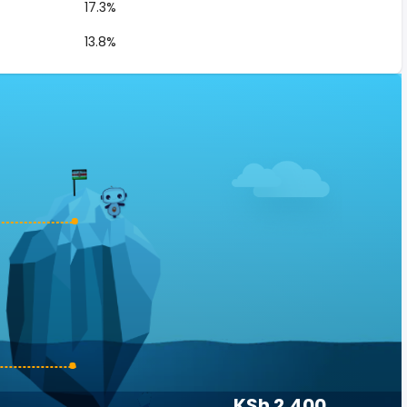
17.3%
13.8%
KSh 2,400