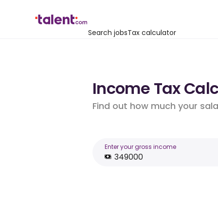
Search jobs
Tax calculator
Income Tax Calcu
Find out how much your salar
Enter your gross income