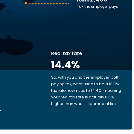
Tax the employer pays
Real tax rate
14.4
%
So, with you and the employer both
e
paying tax, what used to be a 13.8%
tax rate now rises to 14.4%, meaning
your real tax rate is actually 0.6%
higher than what it seemed at first.
e