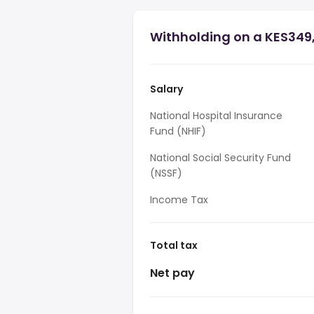
Withholding on a KES349
Salary
National Hospital Insurance
Fund (NHIF)
National Social Security Fund
(NSSF)
Income Tax
Total tax
Net pay