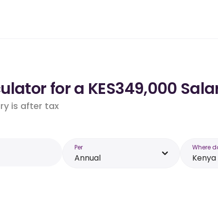
lator for a KES349,000 Sala
y is after tax
Per
Where d
Annual
Kenya