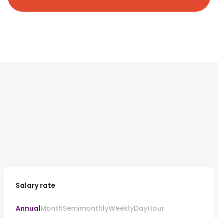
Salary rate
Annual
Month
Semimonthly
Weekly
Day
Hour