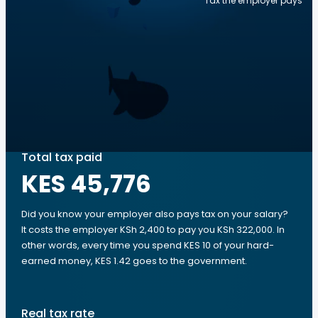
Tax the employer pays
Total tax paid
KES 45,776
Did you know your employer also pays tax on your salary?
It costs the employer KSh 2,400 to pay you KSh 322,000. In
other words, every time you spend KES 10 of your hard-
earned money, KES 1.42 goes to the government.
Real tax rate