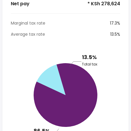
Net pay
* KSh 278,624
Marginal tax rate
17.3%
Average tax rate
13.5%
13.5%
Total tax
86.5%