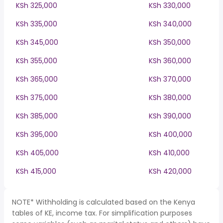
KSh 325,000
KSh 330,000
KSh 335,000
KSh 340,000
KSh 345,000
KSh 350,000
KSh 355,000
KSh 360,000
KSh 365,000
KSh 370,000
KSh 375,000
KSh 380,000
KSh 385,000
KSh 390,000
KSh 395,000
KSh 400,000
KSh 405,000
KSh 410,000
KSh 415,000
KSh 420,000
NOTE* Withholding is calculated based on the Kenya
tables of KE, income tax. For simplification purposes