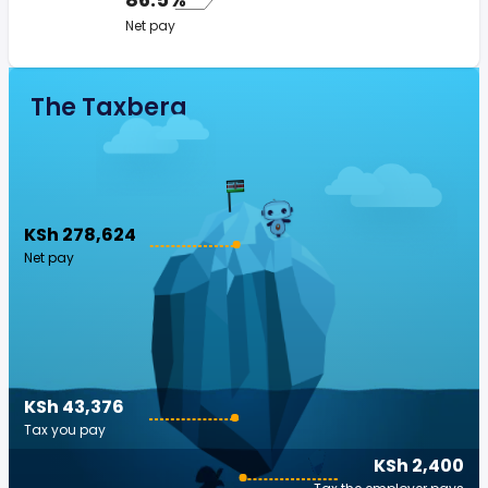
Net pay
The Taxberg
KSh 278,624
Net pay
KSh 43,376
Tax you pay
KSh 2,400