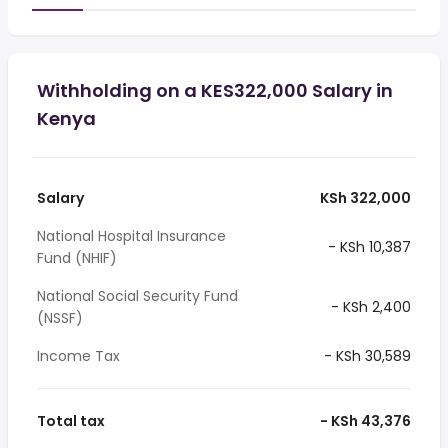
Withholding on a KES322,000 Salary in
Kenya
Salary
KSh 322,000
National Hospital Insurance
- KSh 10,387
Fund (NHIF)
National Social Security Fund
- KSh 2,400
(NSSF)
Income Tax
- KSh 30,589
Total tax
- KSh 43,376