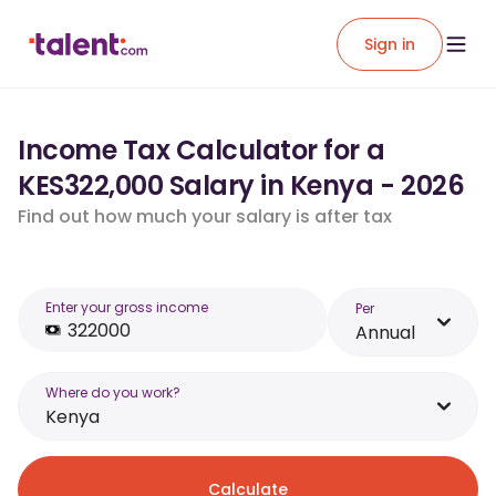
Sign in
Income Tax Calculator for a
KES322,000 Salary in Kenya - 2026
Find out how much your salary is after tax
Enter your gross income
Per
Annual
Where do you work?
Kenya
Calculate