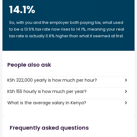
14.1
%
So, with you and the employer both paying tax, what used
to be a 13.5% tax rate now rises to 14.1%, meaning your real
tax rate is actually 0.6% higher than what it seemed at first.
People also ask
KSh 322,000 yearly is how much per hour?
KSh 155 hourly is how much per year?
What is the average salary in Kenya?
Frequently asked questions