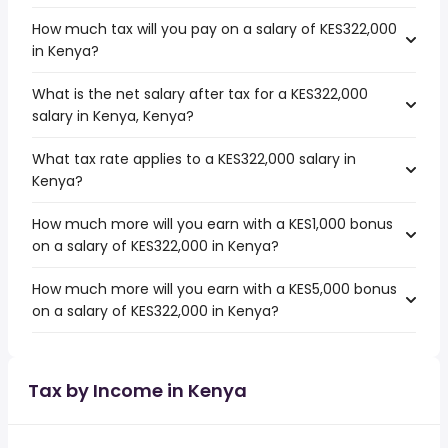
How much tax will you pay on a salary of KES322,000
in Kenya?
What is the net salary after tax for a KES322,000
salary in Kenya, Kenya?
What tax rate applies to a KES322,000 salary in
Kenya?
How much more will you earn with a KES1,000 bonus
on a salary of KES322,000 in Kenya?
How much more will you earn with a KES5,000 bonus
on a salary of KES322,000 in Kenya?
Tax by Income in Kenya