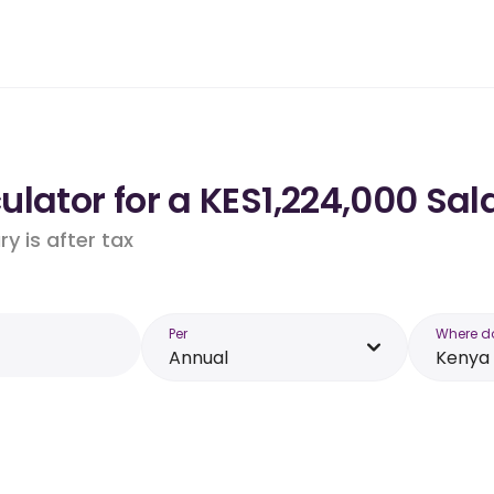
lator for a KES1,224,000 Sal
y is after tax
Per
Where d
Annual
Kenya