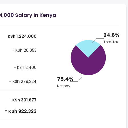
4,000 Salary in Kenya
24.6%
KSh 1,224,000
Total tax
- KSh 20,053
- KSh 2,400
75.4%
- KSh 279,224
Net pay
- KSh 301,677
* KSh 922,323