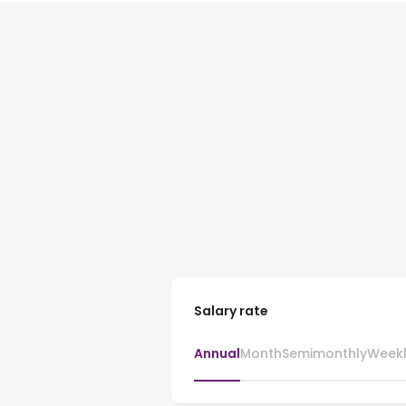
Salary rate
Annual
Month
Semimonthly
Week