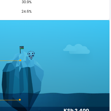
30.9%
24.6%
KSh 2,400