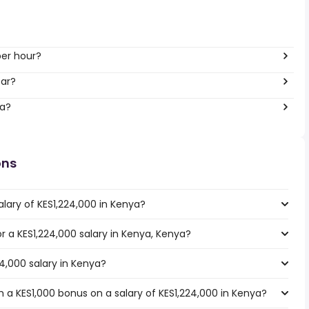
per hour?
ear?
ya?
ons
lary of KES1,224,000 in Kenya?
or a KES1,224,000 salary in Kenya, Kenya?
24,000 salary in Kenya?
 a KES1,000 bonus on a salary of KES1,224,000 in Kenya?