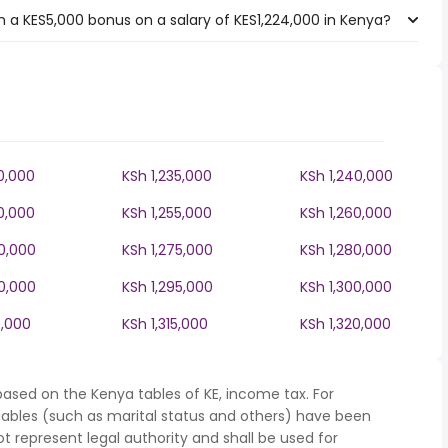
 a KES5,000 bonus on a salary of KES1,224,000 in Kenya?
0,000
KSh 1,235,000
KSh 1,240,000
0,000
KSh 1,255,000
KSh 1,260,000
70,000
KSh 1,275,000
KSh 1,280,000
90,000
KSh 1,295,000
KSh 1,300,000
0,000
KSh 1,315,000
KSh 1,320,000
based on the Kenya tables of KE, income tax. For
iables (such as marital status and others) have been
represent legal authority and shall be used for