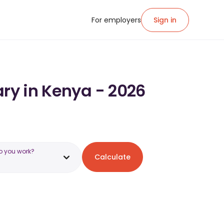
For employers
Sign in
ary in Kenya - 2026
o you work?
Calculate