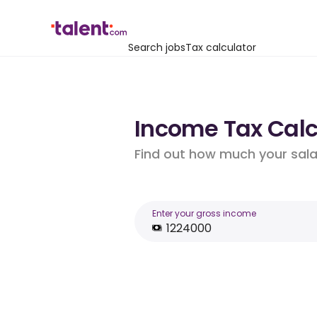
Search jobs
Tax calculator
Income Tax Calcu
Find out how much your salar
Enter your gross income