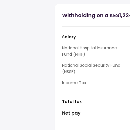
Withholding on a KES1,22
Salary
National Hospital Insurance
Fund (NHIF)
National Social Security Fund
(NSSF)
Income Tax
Total tax
Net pay