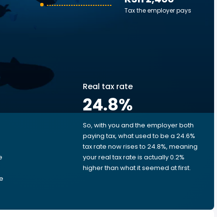
Tax the employer pays
Real tax rate
24.8
%
So, with you and the employer both
e
paying tax, what used to be a 24.6%
tax rate now rises to 24.8%, meaning
e
your real tax rate is actually 0.2%
higher than what it seemed at first.
he