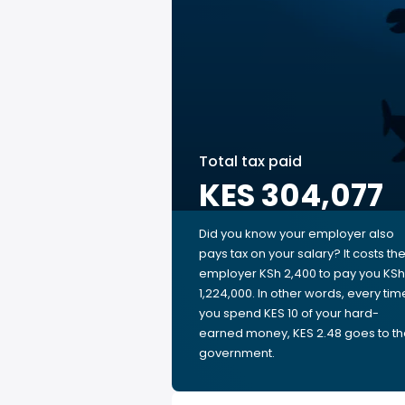
Total tax paid
KES 304,077
Did you know your employer also
pays tax on your salary? It costs th
employer KSh 2,400 to pay you KSh
1,224,000. In other words, every tim
you spend KES 10 of your hard-
earned money, KES 2.48 goes to t
government.