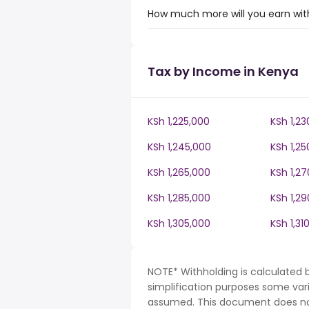
How much more will you earn with
Tax by Income in Kenya
KSh 1,225,000
KSh 1,23
KSh 1,245,000
KSh 1,25
KSh 1,265,000
KSh 1,2
KSh 1,285,000
KSh 1,2
KSh 1,305,000
KSh 1,31
NOTE* Withholding is calculated 
simplification purposes some var
assumed. This document does not 