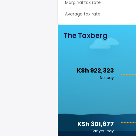
Marginal tax rate
Average tax rate
The Taxberg
KSh 922,323
Net pay
KSh 301,677
Tax you pay