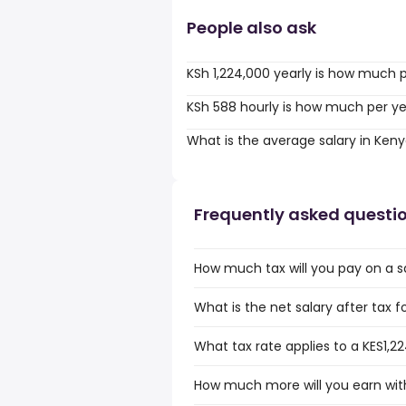
People also ask
KSh 1,224,000 yearly is how much 
KSh 588 hourly is how much per y
What is the average salary in Ken
Frequently asked questi
How much tax will you pay on a sa
What is the net salary after tax f
What tax rate applies to a KES1,2
How much more will you earn with