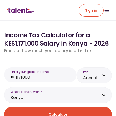
Sign in
Income Tax Calculator for a
KES1,171,000 Salary in Kenya - 2026
Find out how much your salary is after tax
Enter your gross income
Per
Annual
Where do you work?
Kenya
Calculate