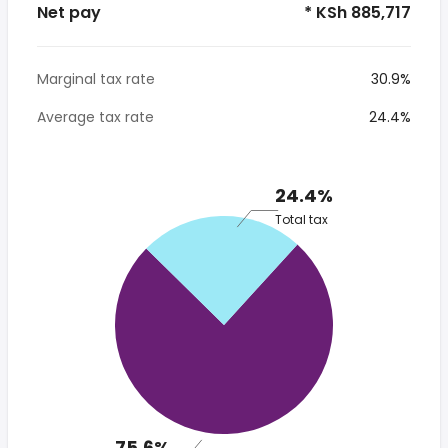
Net pay
* KSh 885,717
Marginal tax rate
30.9%
Average tax rate
24.4%
24.4%
Total tax
75.6%