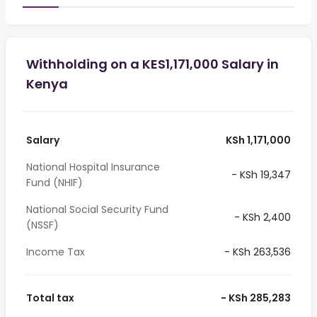
Withholding on a KES1,171,000 Salary in
Kenya
Salary
KSh 1,171,000
National Hospital Insurance
- KSh 19,347
Fund (NHIF)
National Social Security Fund
- KSh 2,400
(NSSF)
Income Tax
- KSh 263,536
Total tax
- KSh 285,283