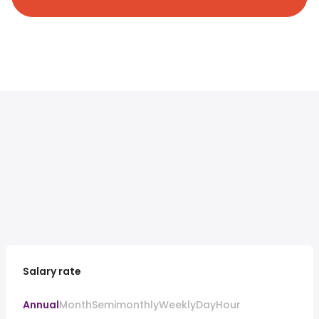
Salary rate
Annual
Month
Semimonthly
Weekly
Day
Hour