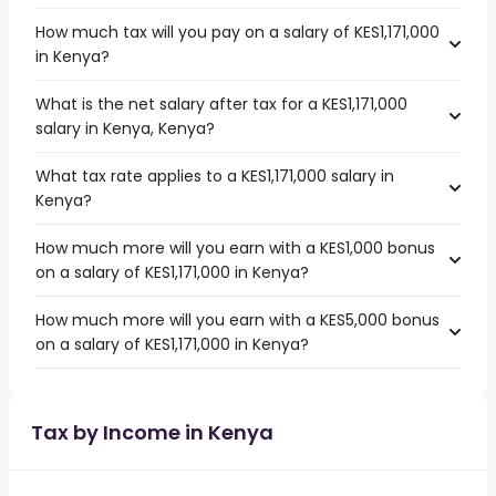
How much tax will you pay on a salary of KES1,171,000
in Kenya?
What is the net salary after tax for a KES1,171,000
salary in Kenya, Kenya?
What tax rate applies to a KES1,171,000 salary in
Kenya?
How much more will you earn with a KES1,000 bonus
on a salary of KES1,171,000 in Kenya?
How much more will you earn with a KES5,000 bonus
on a salary of KES1,171,000 in Kenya?
Tax by Income in Kenya