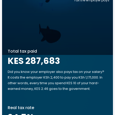
Tax the employer pays
Total tax paid
KES 287,683
Did you know your employer also pays tax on your salary?
It costs the employer KSh 2,400 to pay you KSh 1,171,000. In
other words, every time you spend KES 10 of your hard-
earned money, KES 2.46 goes to the government.
Real tax rate