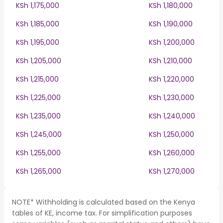
KSh 1,175,000
KSh 1,180,000
KSh 1,185,000
KSh 1,190,000
KSh 1,195,000
KSh 1,200,000
KSh 1,205,000
KSh 1,210,000
KSh 1,215,000
KSh 1,220,000
KSh 1,225,000
KSh 1,230,000
KSh 1,235,000
KSh 1,240,000
KSh 1,245,000
KSh 1,250,000
KSh 1,255,000
KSh 1,260,000
KSh 1,265,000
KSh 1,270,000
NOTE* Withholding is calculated based on the Kenya
tables of KE, income tax. For simplification purposes