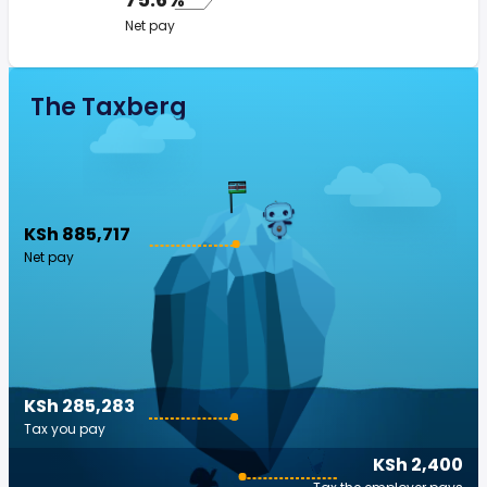
Net pay
The Taxberg
KSh 885,717
Net pay
KSh 285,283
Tax you pay
KSh 2,400