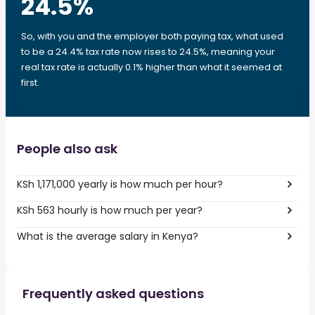
24.5
%
So, with you and the employer both paying tax, what used
to be a 24.4% tax rate now rises to 24.5%, meaning your
real tax rate is actually 0.1% higher than what it seemed at
first.
People also ask
KSh 1,171,000 yearly is how much per hour?
KSh 563 hourly is how much per year?
What is the average salary in Kenya?
Frequently asked questions