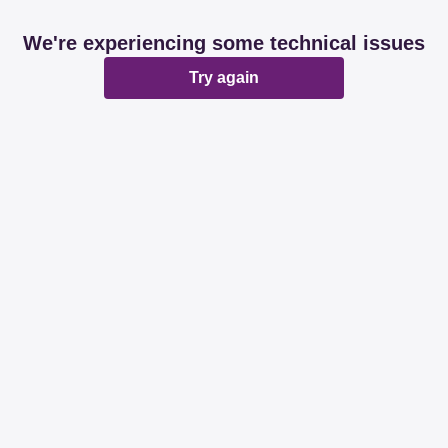
We're experiencing some technical issues
Try again