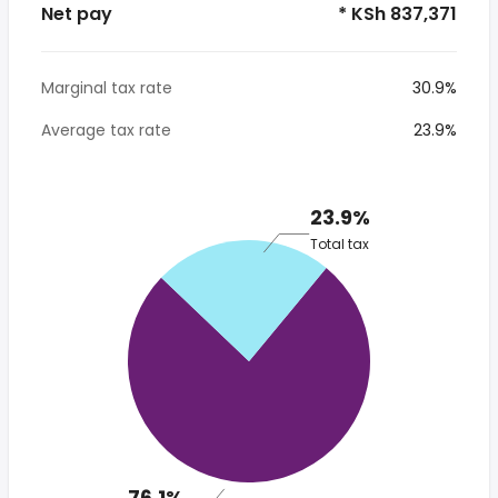
Net pay
* KSh 837,371
Marginal tax rate
30.9%
Average tax rate
23.9%
23.9%
Total tax
76.1%