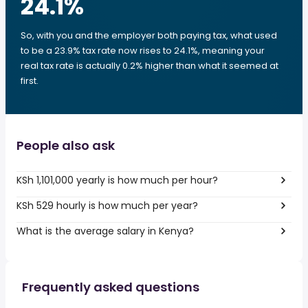
24.1
%
So, with you and the employer both paying tax, what used
to be a 23.9% tax rate now rises to 24.1%, meaning your
real tax rate is actually 0.2% higher than what it seemed at
first.
People also ask
KSh 1,101,000 yearly is how much per hour?
KSh 529 hourly is how much per year?
What is the average salary in Kenya?
Frequently asked questions