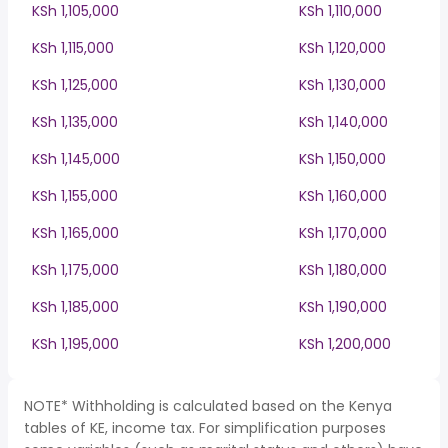
KSh 1,105,000
KSh 1,110,000
KSh 1,115,000
KSh 1,120,000
KSh 1,125,000
KSh 1,130,000
KSh 1,135,000
KSh 1,140,000
KSh 1,145,000
KSh 1,150,000
KSh 1,155,000
KSh 1,160,000
KSh 1,165,000
KSh 1,170,000
KSh 1,175,000
KSh 1,180,000
KSh 1,185,000
KSh 1,190,000
KSh 1,195,000
KSh 1,200,000
NOTE* Withholding is calculated based on the Kenya
tables of KE, income tax. For simplification purposes