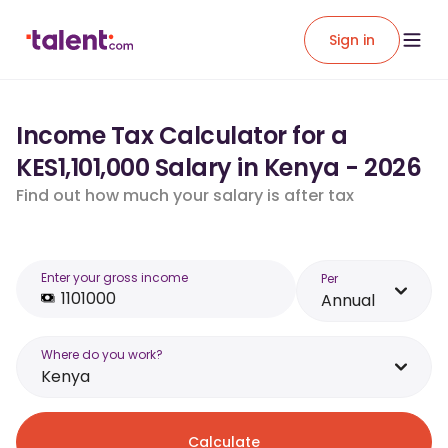
Sign in
Income Tax Calculator for a
KES1,101,000 Salary in Kenya - 2026
Find out how much your salary is after tax
Enter your gross income
Per
Annual
Where do you work?
Kenya
Calculate