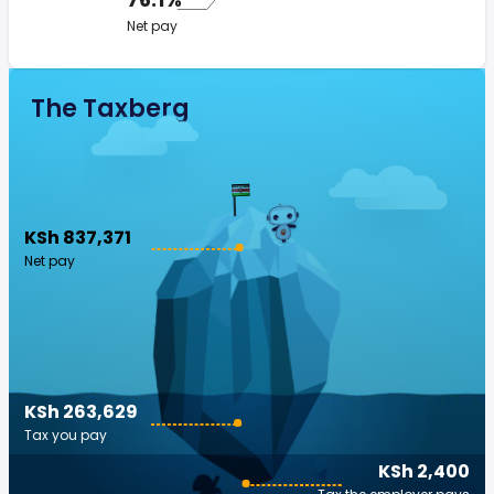
Net pay
The Taxberg
KSh 837,371
Net pay
KSh 263,629
Tax you pay
KSh 2,400