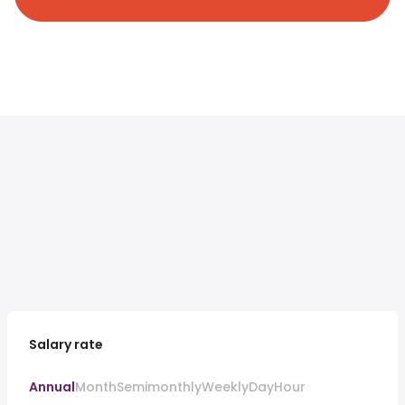
Salary rate
Annual
Month
Semimonthly
Weekly
Day
Hour