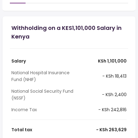
Withholding on a KES1,101,000 Salary in
Kenya
Salary
KSh 1,101,000
National Hospital Insurance
- KSh 18,413
Fund (NHIF)
National Social Security Fund
- KSh 2,400
(NSSF)
Income Tax
- KSh 242,816
Total tax
- KSh 263,629