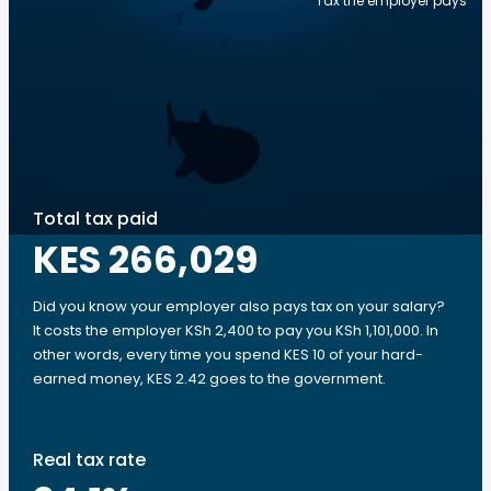
Tax the employer pays
Total tax paid
KES 266,029
Did you know your employer also pays tax on your salary?
It costs the employer KSh 2,400 to pay you KSh 1,101,000. In
other words, every time you spend KES 10 of your hard-
earned money, KES 2.42 goes to the government.
Real tax rate