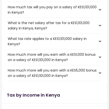
How much tax will you pay on a salary of KES1,101,000
in Kenya?
What is the net salary after tax for a KES1,101,000
salary in Kenya, Kenya?
What tax rate applies to a KES1,101,000 salary in
Kenya?
How much more will you earn with a KES1,000 bonus
on a salary of KES1,101,000 in Kenya?
How much more will you earn with a KES5,000 bonus
on a salary of KES1,101,000 in Kenya?
Tax by Income in Kenya