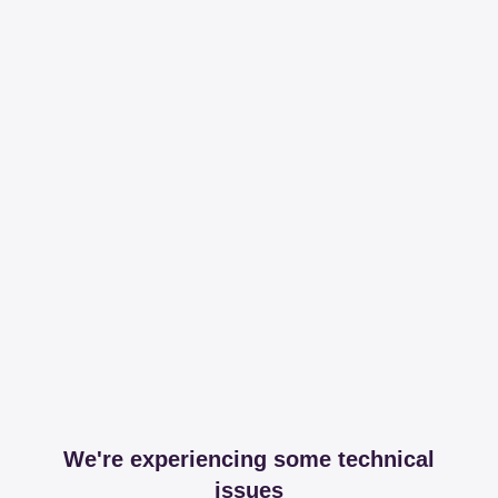
We're experiencing some technical
issues