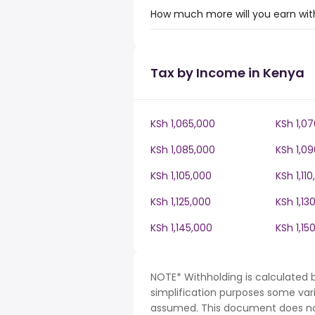
How much more will you earn with
Tax by Income in Kenya
KSh 1,065,000
KSh 1,0
KSh 1,085,000
KSh 1,0
KSh 1,105,000
KSh 1,11
KSh 1,125,000
KSh 1,13
KSh 1,145,000
KSh 1,15
NOTE* Withholding is calculated 
simplification purposes some var
assumed. This document does not 