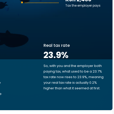
Tax the employer pays
Real tax rate
23.9
%
So, with you and the employer both
e
paying tax, what used to be a 23.7%
tax rate now rises to 23.9%, meaning
e
your real tax rate is actually 0.2%
higher than what it seemed at first.
e