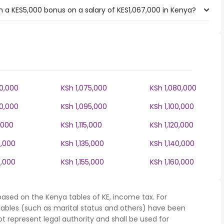
 a KES5,000 bonus on a salary of KES1,067,000 in Kenya?
70,000
KSh 1,075,000
KSh 1,080,000
90,000
KSh 1,095,000
KSh 1,100,000
0,000
KSh 1,115,000
KSh 1,120,000
0,000
KSh 1,135,000
KSh 1,140,000
0,000
KSh 1,155,000
KSh 1,160,000
based on the Kenya tables of KE, income tax. For
iables (such as marital status and others) have been
represent legal authority and shall be used for