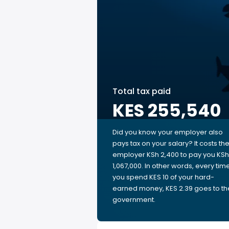
Total tax paid
KES 255,540
Did you know your employer also
pays tax on your salary? It costs th
employer KSh 2,400 to pay you KSh
1,067,000. In other words, every tim
you spend KES 10 of your hard-
earned money, KES 2.39 goes to th
government.