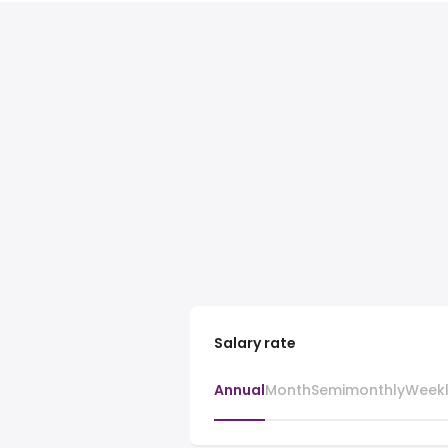
Salary rate
Annual
Month
Semimonthly
Week