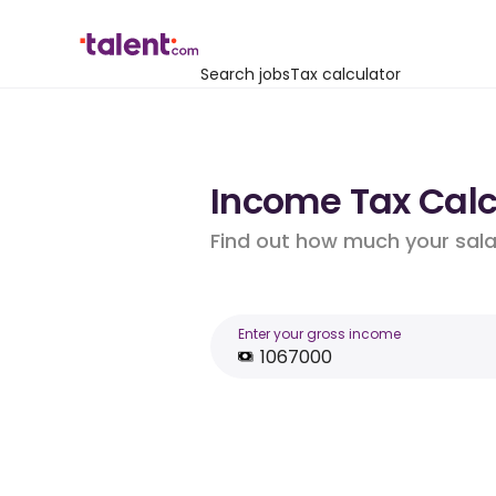
Search jobs
Tax calculator
Income Tax Calcu
Find out how much your salar
Enter your gross income