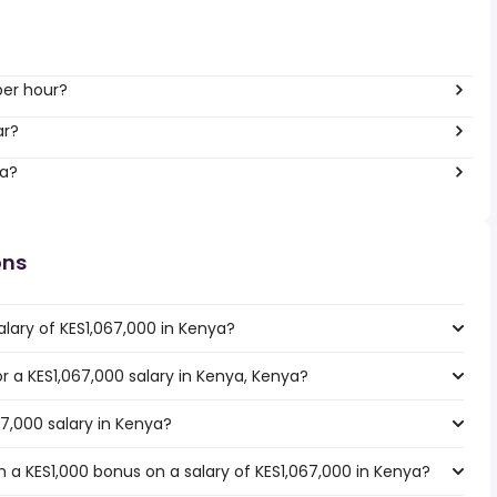
per hour?
ar?
ya?
ons
lary of KES1,067,000 in Kenya?
or a KES1,067,000 salary in Kenya, Kenya?
67,000 salary in Kenya?
 a KES1,000 bonus on a salary of KES1,067,000 in Kenya?