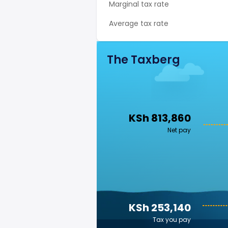
Marginal tax rate
Average tax rate
The Taxberg
KSh 813,860
Net pay
KSh 253,140
Tax you pay