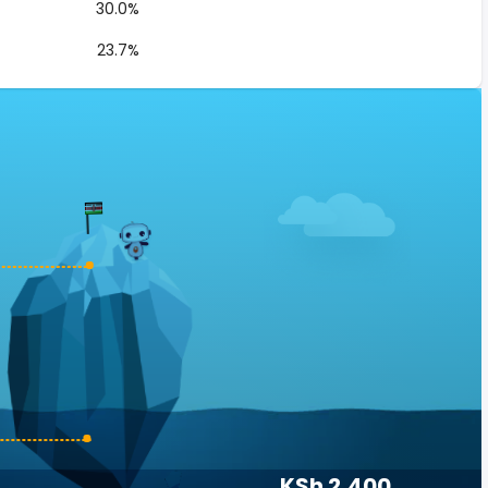
30.0%
23.7%
KSh 2,400