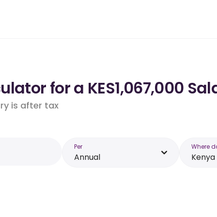
lator for a KES1,067,000 Sal
y is after tax
Per
Where d
Annual
Kenya