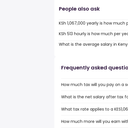
People also ask
KSh 1,067,000 yearly is how much 
KSh 513 hourly is how much per ye
What is the average salary in Ken
Frequently asked questi
How much tax will you pay on a sa
What is the net salary after tax f
What tax rate applies to a KES1,0
How much more will you earn with