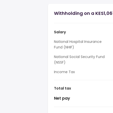
Withholding on a KES1,06
Salary
National Hospital Insurance
Fund (NHIF)
National Social Security Fund
(NSSF)
Income Tax
Total tax
Net pay