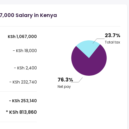
7,000 Salary in Kenya
23.7%
KSh 1,067,000
Total tax
- KSh 18,000
- KSh 2,400
76.3%
- KSh 232,740
Net pay
- KSh 253,140
* KSh 813,860