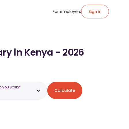
For employers
Sign in
ary in Kenya - 2026
o you work?
Calculate